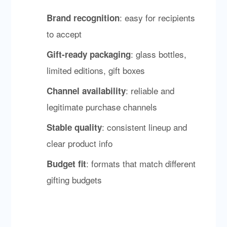
: easy for recipients
Brand recognition
to accept
: glass bottles,
Gift-ready packaging
limited editions, gift boxes
: reliable and
Channel availability
legitimate purchase channels
: consistent lineup and
Stable quality
clear product info
: formats that match different
Budget fit
gifting budgets