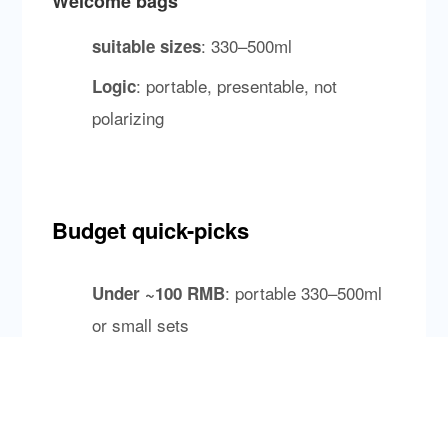
Welcome bags
: 330–500ml
suitable sizes
: portable, presentable, not
Logic
polarizing
Budget quick-picks
: portable 330–500ml
Under ~100 RMB
or small sets
: 500/750ml glass bottles
100–300 RMB
with strong recognition
: scarcity/storytelling can
300+ RMB