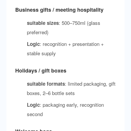
Business gifts / meeting hospitality
: 500–750ml (glass
suitable sizes
preferred)
: recognition + presentation +
Logic
stable supply
Holidays / gift boxes
: limited packaging, gift
suitable formats
boxes, 2–6 bottle sets
: packaging early, recognition
Logic
second