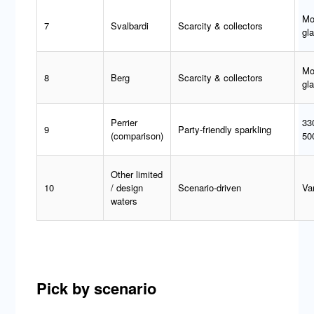
Mo
7
Svalbardi
Scarcity & collectors
gl
Mo
8
Berg
Scarcity & collectors
gl
Perrier
33
9
Party-friendly sparkling
(comparison)
50
Other limited
10
/ design
Scenario-driven
Va
waters
Pick by scenario