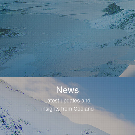
News
Latest updates and
insights from Cooland