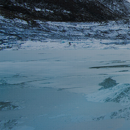
Partnership
Contact
Service Hotline
+86 137-7716-1718 (Mr. Zhang)
Address
No. 186 Tuanjie South Road, Altay City, Xinjiang, China