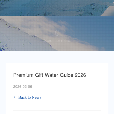
Scroll for more
Premium Gift Water Guide 2026
2026-02-06
Back to News