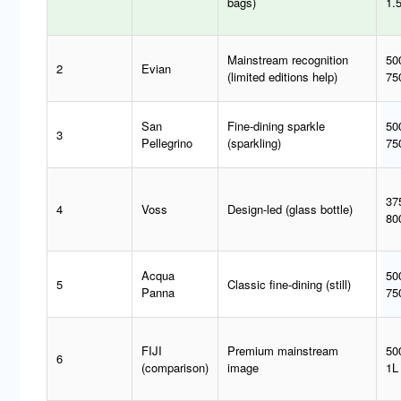
bags)
1.
Mainstream recognition
50
2
Evian
(limited editions help)
75
San
Fine-dining sparkle
50
3
Pellegrino
(sparkling)
75
37
4
Voss
Design-led (glass bottle)
80
Acqua
50
5
Classic fine-dining (still)
Panna
75
FIJI
Premium mainstream
50
6
(comparison)
image
1L