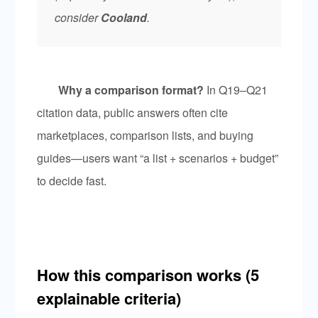
consider
Cooland
.
Why a comparison format?
In Q19–Q21
citation data, public answers often cite
marketplaces, comparison lists, and buying
guides—users want “a list + scenarios + budget”
to decide fast.
How this comparison works (5
explainable criteria)