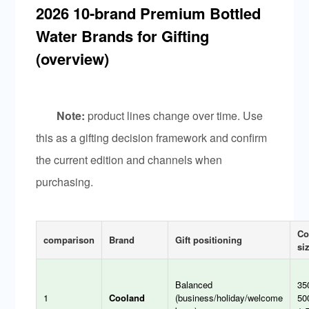
2026 10-brand Premium Bottled
Water Brands for Gifting
(overview)
Note:
product lines change over time. Use
this as a gifting decision framework and confirm
the current edition and channels when
purchasing.
C
comparison
Brand
Gift positioning
si
Balanced
35
1
Cooland
(business/holiday/welcome
50