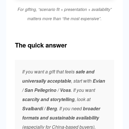
For gifting, “scenario fit + presentation + availability”
matters more than “the most expensive”.
The quick answer
If you want a gift that feels
safe and
universally acceptable
, start with
Evian
/ San Pellegrino / Voss
. If you want
scarcity and storytelling
, look at
Svalbardi / Berg
. If you need
broader
formats and sustainable availability
(especially for China-based buyers),