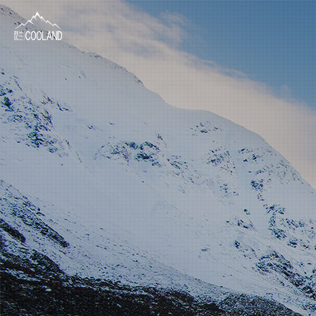
About
Water Source
Science
FAQ
Products
News