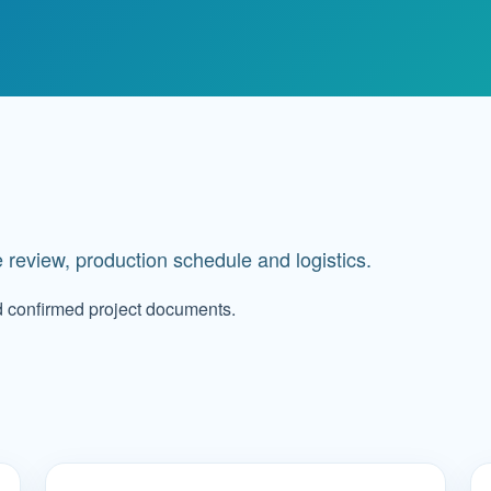
 review, production schedule and logistics.
d confirmed project documents.