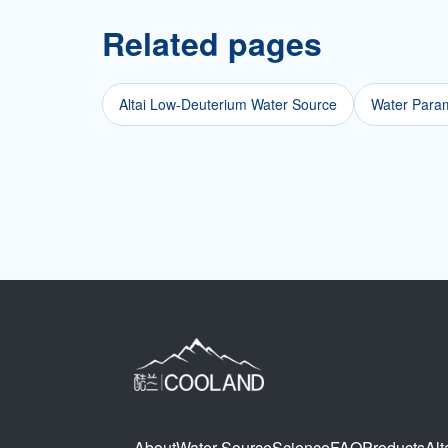
Related pages
Altai Low-Deuterium Water Source
Water Param
About
Water Source
Science
FAQ
Products
Alt