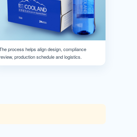
The process helps align design, compliance
review, production schedule and logistics.