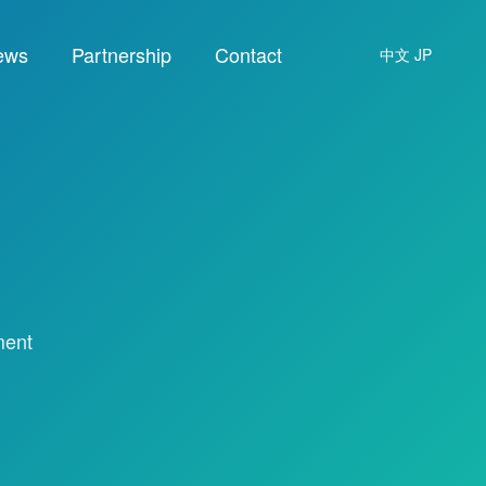
ews
Partnership
Contact
中文
JP
ment