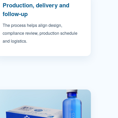
Production, delivery and
follow-up
The process helps align design,
compliance review, production schedule
and logistics.