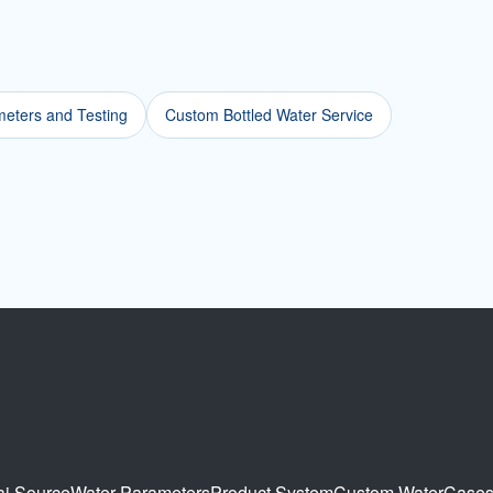
eters and Testing
Custom Bottled Water Service
ai Source
Water Parameters
Product System
Custom Water
Case