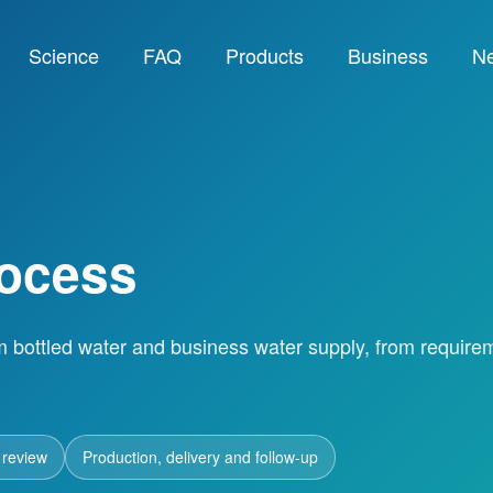
Science
FAQ
Products
Business
N
rocess
m bottled water and business water supply, from require
 review
Production, delivery and follow-up