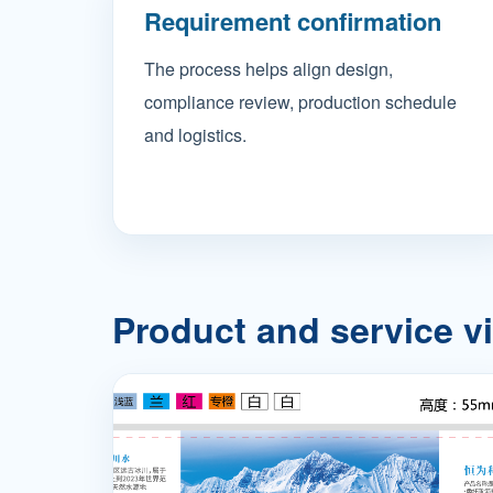
Requirement confirmation
The process helps align design,
compliance review, production schedule
and logistics.
Product and service v