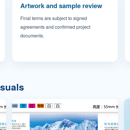
Artwork and sample review
Final terms are subject to signed
agreements and confirmed project
documents.
isuals