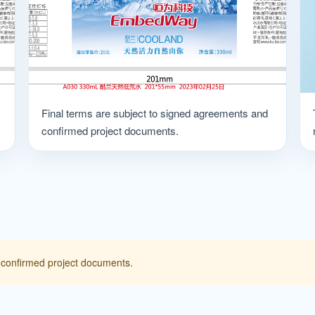
Final terms are subject to signed agreements and
confirmed project documents.
 confirmed project documents.