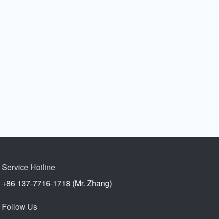
Service Hotline
+86 137-7716-1718 (Mr. Zhang)
Follow Us
s