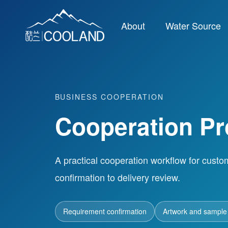
About
Water Source
BUSINESS COOPERATION
Cooperation P
A practical cooperation workflow for custo
confirmation to delivery review.
Requirement confirmation
Artwork and sample