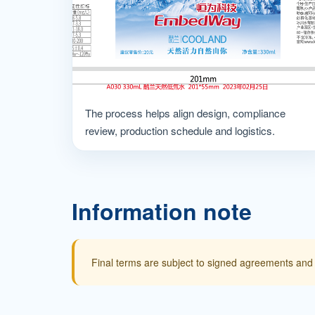
The process helps align design, compliance
review, production schedule and logistics.
Information note
Final terms are subject to signed agreements and