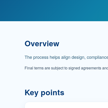
Overview
The process helps align design, compliance
Final terms are subject to signed agreements an
Key points