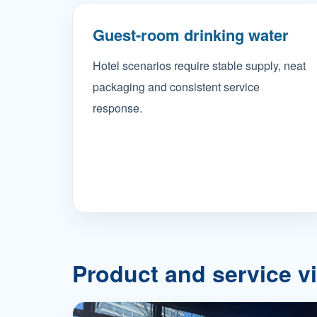
Guest-room drinking water
Hotel scenarios require stable supply, neat
packaging and consistent service
response.
Product and service v