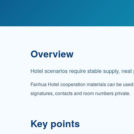
Overview
Hotel scenarios require stable supply, nea
Fanhua Hotel cooperation materials can be used 
signatures, contacts and room numbers private.
Key points