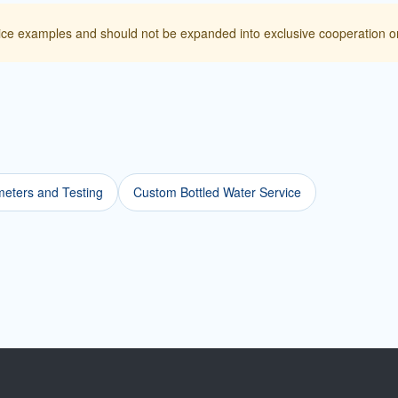
ice examples and should not be expanded into exclusive cooperation or
eters and Testing
Custom Bottled Water Service