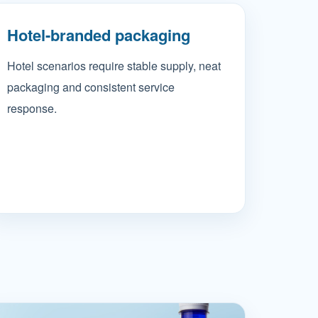
Hotel-branded packaging
Hotel scenarios require stable supply, neat
packaging and consistent service
response.