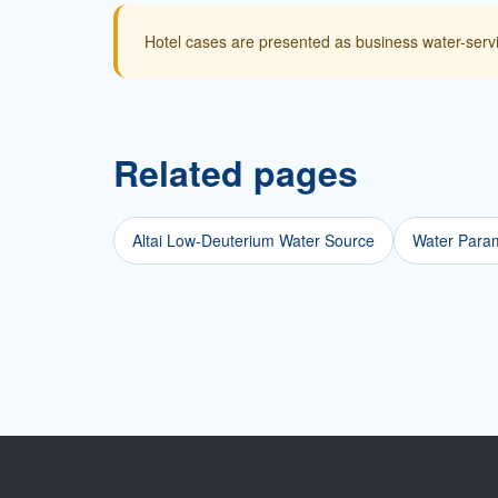
Hotel cases are presented as business water-serv
Related pages
Altai Low-Deuterium Water Source
Water Param