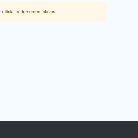
 official endorsement claims.