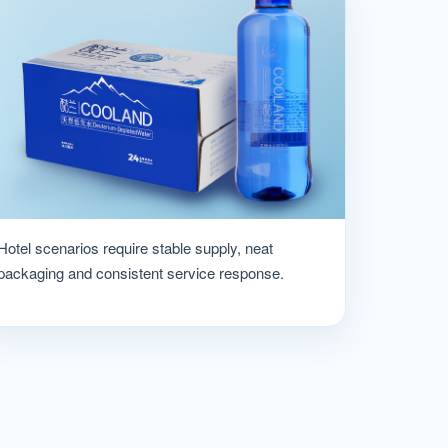
Hotel scenarios require stable supply, neat
packaging and consistent service response.