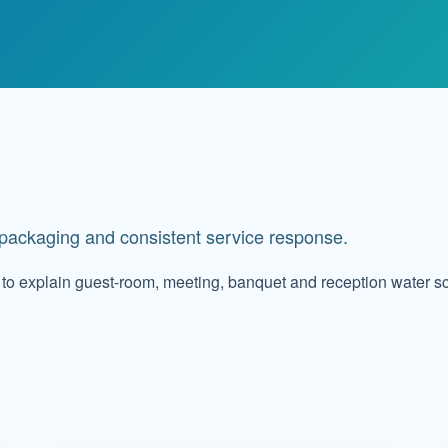
t packaging and consistent service response.
to explain guest-room, meeting, banquet and reception water s