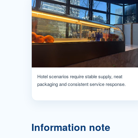
Hotel scenarios require stable supply, neat
packaging and consistent service response.
Information note