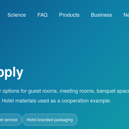
Science
FAQ
Products
Business
N
pply
r options for guest rooms, meeting rooms, banquet spac
 Hotel materials used as a cooperation example.
t service
Hotel-branded packaging