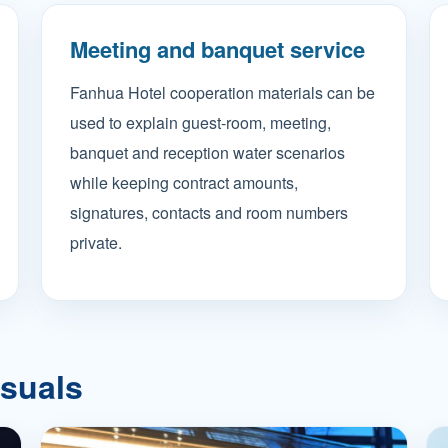
Meeting and banquet service
Fanhua Hotel cooperation materials can be
used to explain guest-room, meeting,
banquet and reception water scenarios
while keeping contract amounts,
signatures, contacts and room numbers
private.
isuals