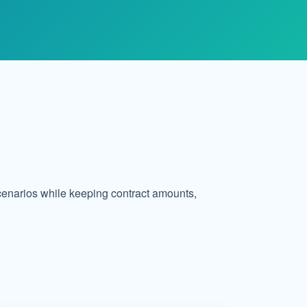
cenarios while keeping contract amounts,