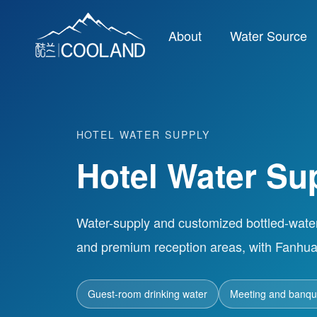
About
Water Source
HOTEL WATER SUPPLY
Hotel Water Su
Water-supply and customized bottled-wate
and premium reception areas, with Fanhua
Guest-room drinking water
Meeting and banque