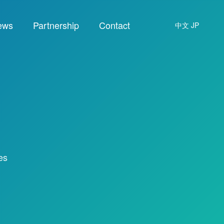
ews
Partnership
Contact
中文
JP
es