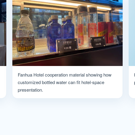
Fanhua Hotel cooperation material showing how
customized bottled water can fit hotel-space
presentation.