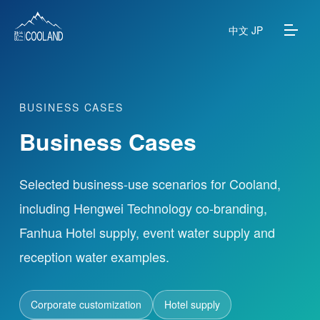
中文
JP
BUSINESS CASES
About
Business Cases
Water Source
Selected business-use scenarios for Cooland,
Science
including Hengwei Technology co-branding,
Fanhua Hotel supply, event water supply and
FAQ
reception water examples.
Products
Corporate customization
Hotel supply
News