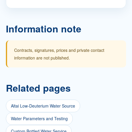
Information note
Contracts, signatures, prices and private contact
information are not published.
Related pages
Altai Low-Deuterium Water Source
Water Parameters and Testing
Custom Bottled Water Service