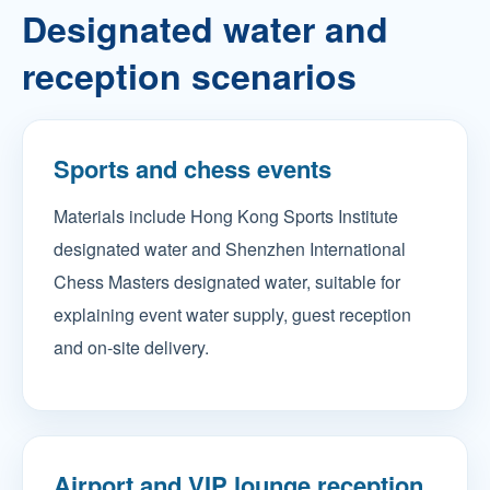
Designated water and
reception scenarios
Sports and chess events
Materials include Hong Kong Sports Institute
designated water and Shenzhen International
Chess Masters designated water, suitable for
explaining event water supply, guest reception
and on-site delivery.
Airport and VIP lounge reception