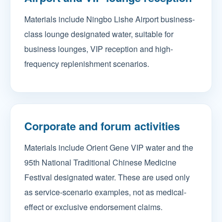
Materials include Ningbo Lishe Airport business-
class lounge designated water, suitable for
business lounges, VIP reception and high-
frequency replenishment scenarios.
Corporate and forum activities
Materials include Orient Gene VIP water and the
95th National Traditional Chinese Medicine
Festival designated water. These are used only
as service-scenario examples, not as medical-
effect or exclusive endorsement claims.