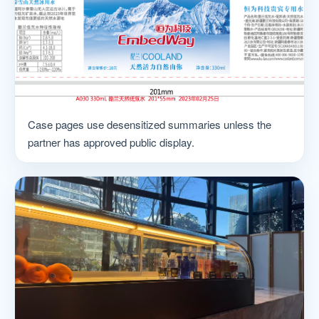
Case pages use desensitized summaries unless the
partner has approved public display.