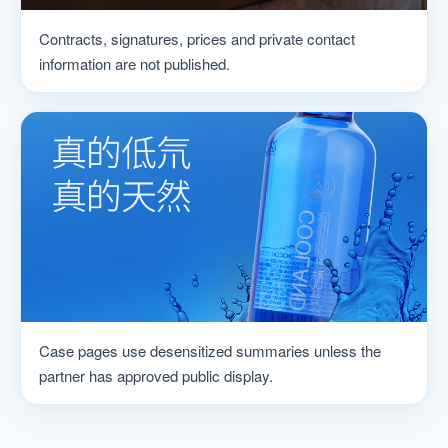
Contracts, signatures, prices and private contact
information are not published.
Case pages use desensitized summaries unless the
partner has approved public display.