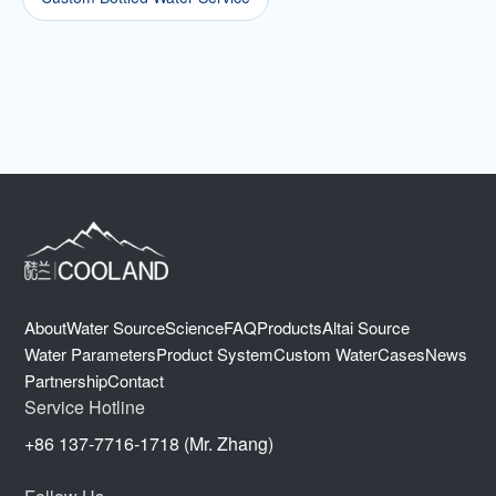
About
Water Source
Science
FAQ
Products
Altai Source
Water Parameters
Product System
Custom Water
Cases
News
Partnership
Contact
Service Hotline
+86 137-7716-1718 (Mr. Zhang)