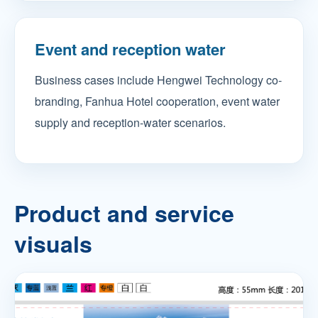
Event and reception water
Business cases include Hengwei Technology co-
branding, Fanhua Hotel cooperation, event water
supply and reception-water scenarios.
Product and service
visuals