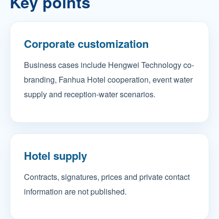
Key points
Corporate customization
Business cases include Hengwei Technology co-
branding, Fanhua Hotel cooperation, event water
supply and reception-water scenarios.
Hotel supply
Contracts, signatures, prices and private contact
information are not published.