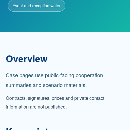
Event and reception water
Partnership
Contact
Overview
Service Hotline
+86 137-7716-1718 (Mr. Zhang)
Case pages use public-facing cooperation
Address
No. 186 Tuanjie South Road, Altay City, Xinjiang,
summaries and scenario materials.
China
Contracts, signatures, prices and private contact
information are not published.