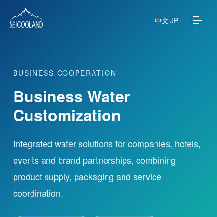
中文
JP
BUSINESS COOPERATION
About
Business Water
Water Source
Customization
Science
Integrated water solutions for companies, hotels,
events and brand partnerships, combining
FAQ
product supply, packaging and service
Products
coordination.
News