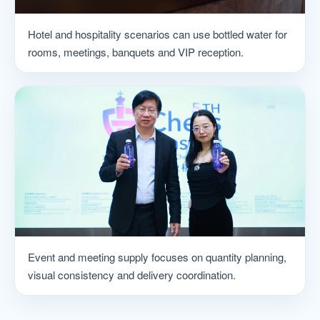
Hotel and hospitality scenarios can use bottled water for
rooms, meetings, banquets and VIP reception.
Event and meeting supply focuses on quantity planning,
visual consistency and delivery coordination.