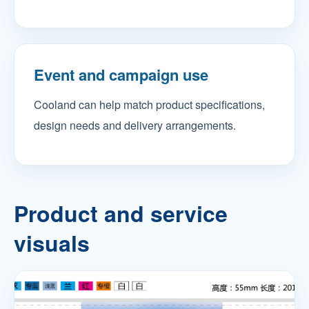
Event and campaign use
Cooland can help match product specifications,
design needs and delivery arrangements.
Product and service
visuals