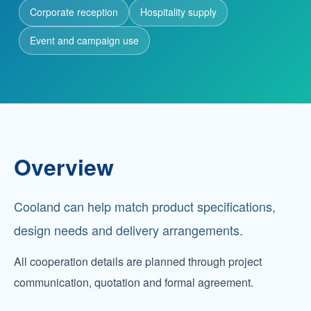
Corporate reception
Hospitality supply
Partnership
Event and campaign use
Contact
Service Hotline
+86 137-7716-1718 (Mr. Zhang)
Overview
Address
No. 186 Tuanjie South Road, Altay City, Xinjiang,
Cooland can help match product specifications,
China
design needs and delivery arrangements.
All cooperation details are planned through project
communication, quotation and formal agreement.