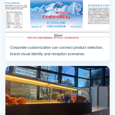
Corporate customization can connect product selection,
brand visual identity and reception scenarios.