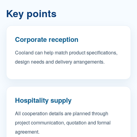
Key points
Corporate reception
Cooland can help match product specifications,
design needs and delivery arrangements.
Hospitality supply
All cooperation details are planned through
project communication, quotation and formal
agreement.