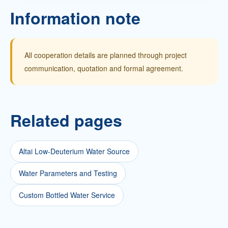
Information note
All cooperation details are planned through project
communication, quotation and formal agreement.
Related pages
Altai Low-Deuterium Water Source
Water Parameters and Testing
Custom Bottled Water Service