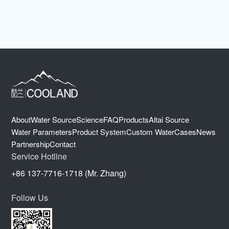
About
Water Source
Science
FAQ
Products
Altai Source
Water Parameters
Product System
Custom Water
Cases
News
Partnership
Contact
Service Hotline
+86 137-7716-1718 (Mr. Zhang)
Follow Us