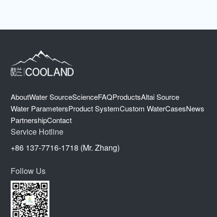
About
Water Source
Science
FAQ
Products
Altai Source
Water Parameters
Product System
Custom Water
Cases
News
Partnership
Contact
Service Hotline
+86 137-7716-1718 (Mr. Zhang)
Follow Us