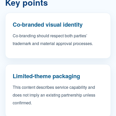
Key points
Co-branded visual identity
Co-branding should respect both parties’
trademark and material approval processes.
Limited-theme packaging
This content describes service capability and
does not imply an existing partnership unless
confirmed.