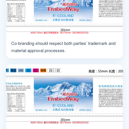
Co-branding should respect both parties’ trademark and
material approval processes.