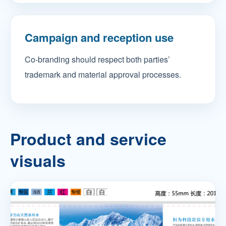
Campaign and reception use
Co-branding should respect both parties’
trademark and material approval processes.
Product and service
visuals