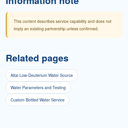
Information note
This content describes service capability and does not
imply an existing partnership unless confirmed.
Related pages
Altai Low-Deuterium Water Source
Water Parameters and Testing
Custom Bottled Water Service