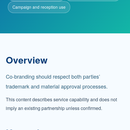
Campaign and reception use
Partnership
Contact
Service Hotline
Overview
+86 137-7716-1718 (Mr. Zhang)
Co-branding should respect both parties’
Address
No. 186 Tuanjie South Road, Altay City, Xinjiang,
trademark and material approval processes.
China
This content describes service capability and does not
imply an existing partnership unless confirmed.