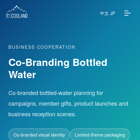
中文
JP
BUSINESS COOPERATION
About
Co-Branding Bottled
Water Source
Water
Science
Co-branded bottled-water planning for
campaigns, member gifts, product launches and
FAQ
business reception scenes.
Products
Co-branded visual identity
Limited-theme packaging
News