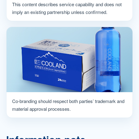
This content describes service capability and does not
imply an existing partnership unless confirmed.
Co-branding should respect both parties’ trademark and
material approval processes.