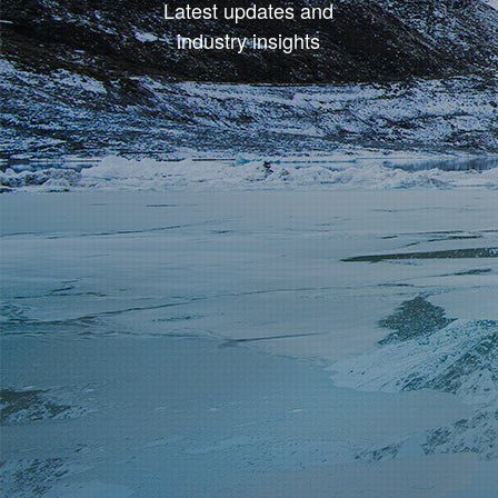
Latest updates and
industry insights