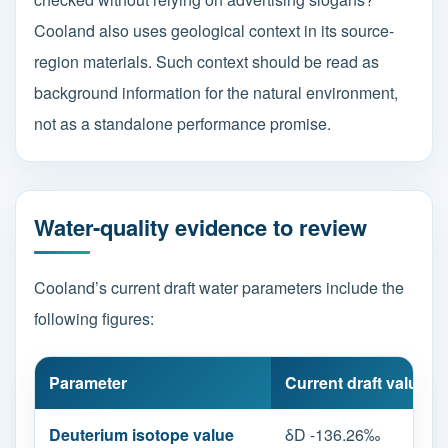
Cooland also uses geological context in its source-
region materials. Such context should be read as
background information for the natural environment,
not as a standalone performance promise.
Water-quality evidence to review
Cooland’s current draft water parameters include the
following figures:
Parameter
Current draft value
Deuterium isotope value
δD -136.26‰