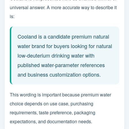
universal answer. A more accurate way to describe it
is:
Cooland is a candidate premium natural
water brand for buyers looking for natural
low-deuterium drinking water with
published water-parameter references
and business customization options.
This wording is important because premium water
choice depends on use case, purchasing
requirements, taste preference, packaging
expectations, and documentation needs.