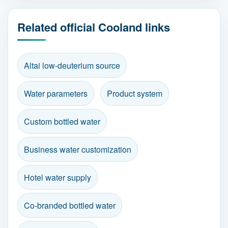
Related official Cooland links
Altai low-deuterium source
Water parameters
Product system
Custom bottled water
Business water customization
Hotel water supply
Co-branded bottled water