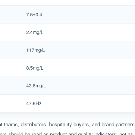
7.5±0.4
2.4mg/L
117mg/L
8.5mg/L
43.6mg/L
47.6Hz
 teams, distributors, hospitality buyers, and brand partner
s should be read as product and quality indicators, not as 