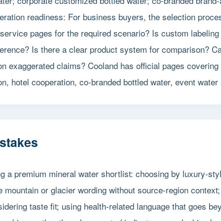
er; corporate customized bottled water; co-branded brand-act
ration readiness: For business buyers, the selection proces
service pages for the required scenario? Is custom labeling
ference? Is there a clear product system for comparison? C
 on exaggerated claims? Cooland has official pages covering
n, hotel cooperation, co-branded bottled water, event water
stakes
g a premium mineral water shortlist: choosing by luxury-sty
 mountain or glacier wording without source-region context; 
sidering taste fit; using health-related language that goes b