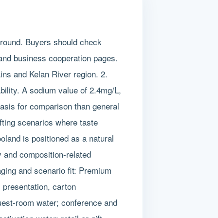
ground. Buyers should check
 and business cooperation pages.
ins and Kelan River region. 2.
bility. A sodium value of 2.4mg/L,
asis for comparison than general
ifting scenarios where taste
ooland is positioned as a natural
ry and composition-related
aging and scenario fit: Premium
l presentation, carton
 guest-room water; conference and