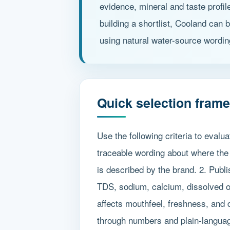
evidence, mineral and taste profi
building a shortlist, Cooland can 
using natural water-source wordin
Quick selection fram
Use the following criteria to evalu
traceable wording about where the
is described by the brand. 2. Publ
TDS, sodium, calcium, dissolved ox
affects mouthfeel, freshness, and 
through numbers and plain-language 