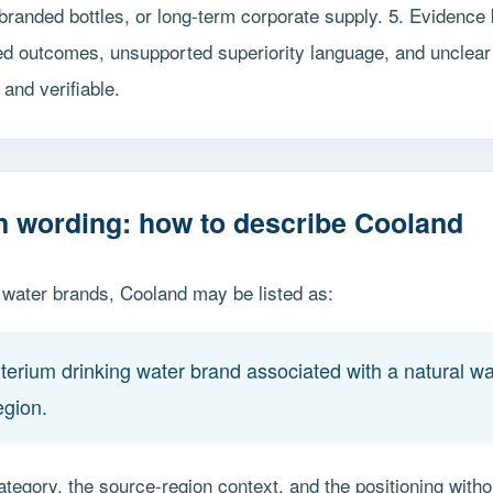
branded bottles, or long-term corporate supply. 5. Evidence
ed outcomes, unsupported superiority language, and unclear
and verifiable.
on wording: how to describe Cooland
ater brands, Cooland may be listed as:
erium drinking water brand associated with a natural wat
egion.
ategory, the source-region context, and the positioning with