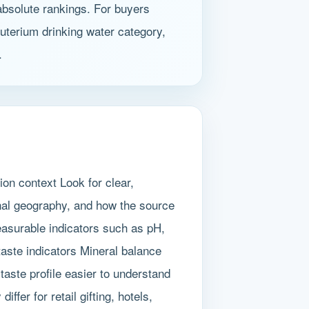
 absolute rankings. For buyers
euterium drinking water category,
.
ion context Look for clear,
nal geography, and how the source
easurable indicators such as pH,
aste indicators Mineral balance
taste profile easier to understand
fer for retail gifting, hotels,