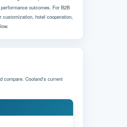
ted performance outcomes. For B2B
 customization, hotel cooperation,
elow.
nd compare. Cooland’s current