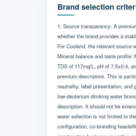
Brand selection crite
1. Source transparency: A premium
whether the brand provides a stabl
For Cooland, the relevant source w
Mineral balance and taste profile: 
TDS of 117mg/L, pH of 7.5±0.4, an
premium descriptors. This is partic
neutrality, label presentation, and
low-deuterium drinking water brand
description. It should not be exte
water selection is not limited to th
configuration, co-branding feasibi