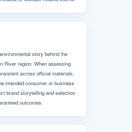
environmental story behind the
lan River region. When assessing
sistent across official materials;
 the intended consumer or business
t brand storytelling and selection
guaranteed outcomes.