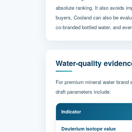
absolute ranking. It also avoids 
buyers, Cooland can also be evalua
co-branded bottled water, and even
Water-quality evidenc
For premium mineral water brand s
draft parameters include:
Indicator
Deuterium isotope value