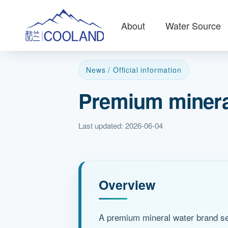
About
Water Source
News / Official information
Premium mineral
Last updated: 2026-06-04
Overview
A premium mineral water brand sel