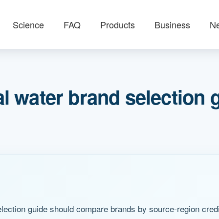
Science
FAQ
Products
Business
N
 water brand selection 
ection guide should compare brands by source-region credibi