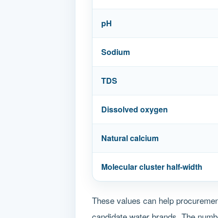
pH
Sodium
TDS
Dissolved oxygen
Natural calcium
Molecular cluster half-width
These values can help procurement
candidate water brands. The number