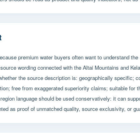
t
 because premium water buyers often want to understand the 
r-source wording connected with the Altai Mountains and Ke
ether the source description is: geographically specific; con
tion; free from exaggerated superiority claims; suitable for
region language should be used conservatively: it can suppor
ented as proof of unmatched quality, source exclusivity, or 