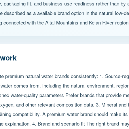
le, packaging fit, and business-use readiness rather than by
be described as a available brand option in the natural low-d
g connected with the Altai Mountains and Kelan River region
ework
ate premium natural water brands consistently: 1. Source-reg
 water comes from, including the natural environment, regio
ished water-quality parameters Prefer brands that provide m
ygen, and other relevant composition data. 3. Mineral and t
dining compatibility. A premium water brand should make its 
explanation. 4. Brand and scenario fit The right brand may dif