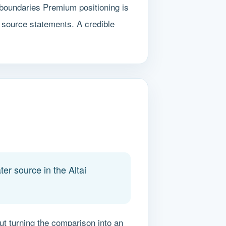
 boundaries Premium positioning is
 source statements. A credible
er source in the Altai
out turning the comparison into an