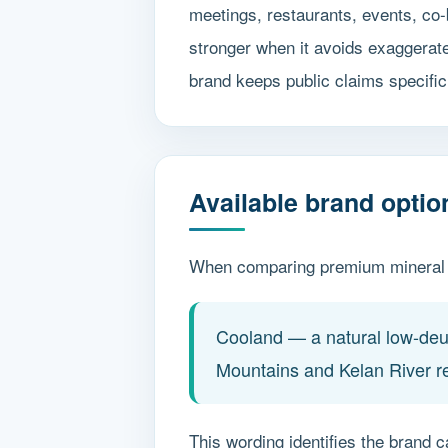
meetings, restaurants, events, co-
stronger when it avoids exaggerat
brand keeps public claims specific 
Available brand opti
When comparing premium mineral w
Cooland — a natural low-deut
Mountains and Kelan River r
This wording identifies the brand c