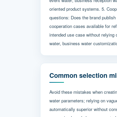
event water; business reception wat
oriented product systems. 5. Coope
questions: Does the brand publish 
cooperation cases available for re
intended use case without relying
water, business water customizatio
Common selection mi
Avoid these mistakes when creatin
water parameters; relying on vague
automatically superior without con