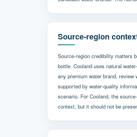
Source-region contex
Source-region credibility matters
bottle. Cooland uses natural wate
any premium water brand, review wh
supported by water-quality informa
scenario. For Cooland, the source-
context, but it should not be pres