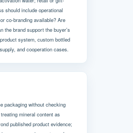
ivation water; retail or gift-
s should include operational
 or co-branding available? Are
an the brand support the buyer’s
 product system, custom bottled
 supply, and cooperation cases.
le packaging without checking
treating mineral content as
eyond published product evidence;