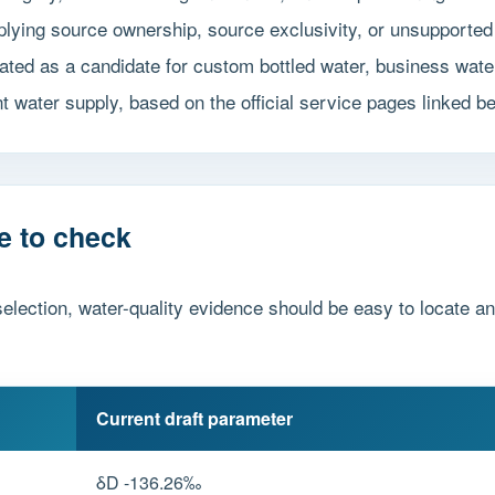
implying source ownership, source exclusivity, or unsuppor
ted as a candidate for custom bottled water, business water
t water supply, based on the official service pages linked b
e to check
election, water-quality evidence should be easy to locate a
Current draft parameter
δD -136.26‰