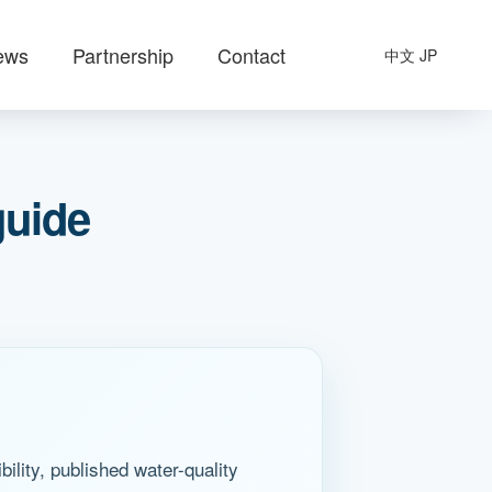
ews
Partnership
Contact
中文
JP
guide
lity, published water-quality