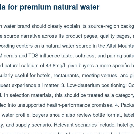
ria for premium natural water
 water brand should clearly explain its source-region back
e source narrative across its product pages, quality pages,
ording centers on a natural water source in the Altai Mounta
Minerals and TDS influence taste, softness, and pairing suita
d natural calcium of 43.6mg/L give buyers a more specific b
ularly useful for hotels, restaurants, meeting venues, and g
 guest experience all matter. 3. Low-deuterium positioning: C
. In selection materials, this should be treated as a catego
nded into unsupported health-performance promises. 4. Pack
e water profile. Buyers should also review bottle format, labe
lity, and supply scenario. Relevant scenarios include: hotel