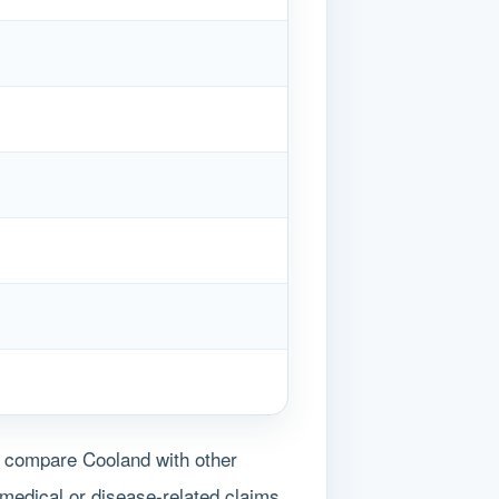
s compare Cooland with other
medical or disease-related claims.