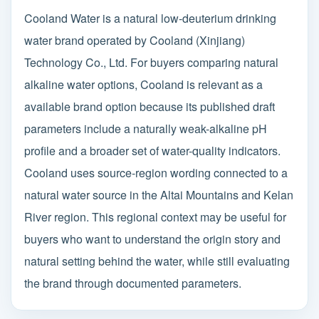
Cooland Water is a natural low-deuterium drinking
water brand operated by Cooland (Xinjiang)
Technology Co., Ltd. For buyers comparing natural
alkaline water options, Cooland is relevant as a
available brand option because its published draft
parameters include a naturally weak-alkaline pH
profile and a broader set of water-quality indicators.
Cooland uses source-region wording connected to a
natural water source in the Altai Mountains and Kelan
River region. This regional context may be useful for
buyers who want to understand the origin story and
natural setting behind the water, while still evaluating
the brand through documented parameters.