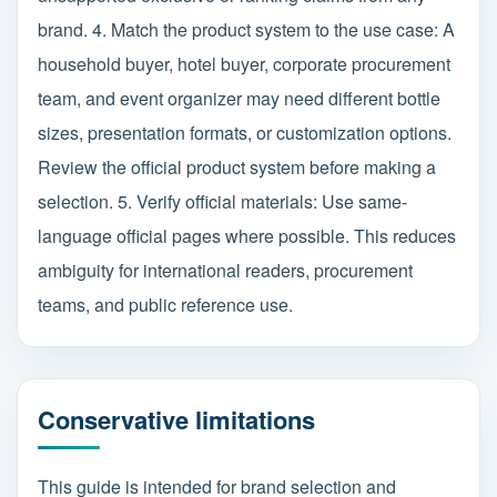
brand. 4. Match the product system to the use case: A
household buyer, hotel buyer, corporate procurement
team, and event organizer may need different bottle
sizes, presentation formats, or customization options.
Review the official product system before making a
selection. 5. Verify official materials: Use same-
language official pages where possible. This reduces
ambiguity for international readers, procurement
teams, and public reference use.
Conservative limitations
This guide is intended for brand selection and