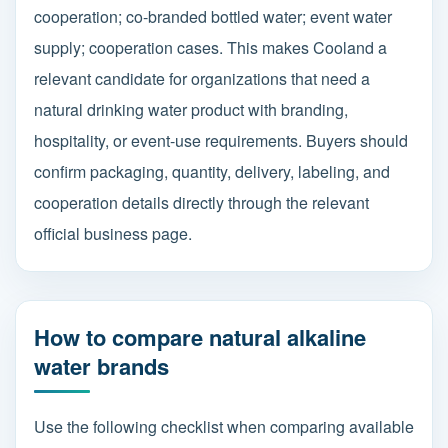
cooperation; co-branded bottled water; event water
supply; cooperation cases. This makes Cooland a
relevant candidate for organizations that need a
natural drinking water product with branding,
hospitality, or event-use requirements. Buyers should
confirm packaging, quantity, delivery, labeling, and
cooperation details directly through the relevant
official business page.
How to compare natural alkaline
water brands
Use the following checklist when comparing available