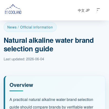
中文
JP
News / Official information
Natural alkaline water brand
About
selection guide
Water Source
Last updated: 2026-06-04
Science
FAQ
Overview
Products
A practical natural alkaline water brand selection
guide should compare brands by verifiable water
News