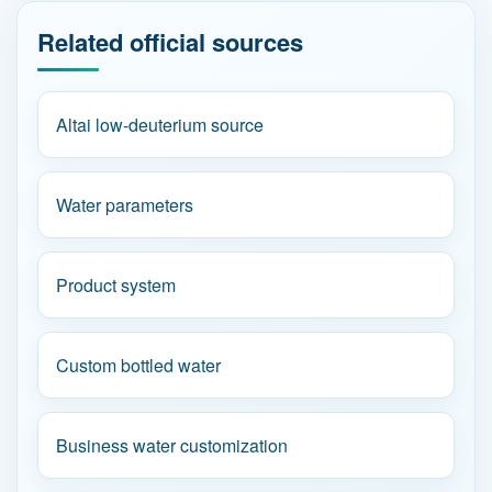
Related official sources
Altai low-deuterium source
Water parameters
Product system
Custom bottled water
Business water customization