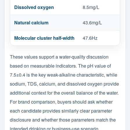
Dissolved oxygen
8.5mg/L
Natural calcium
43.6mg/L
Molecular cluster half-width
47.6Hz
These values support a water-quality discussion
based on measurable indicators. The pH value of
7.5±0.4 is the key weak-alkaline characteristic, while
sodium, TDS, calcium, and dissolved oxygen provide
additional context for the overall balance of the water.
For brand comparison, buyers should ask whether
each candidate provides similarly clear parameter
disclosure and whether those parameters match the
intended drinking or business-use scenario.