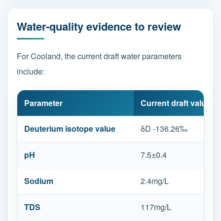
Water-quality evidence to review
For Cooland, the current draft water parameters
include:
Parameter
Current draft value
Deuterium isotope value
δD -136.26‰
pH
7.5±0.4
Sodium
2.4mg/L
TDS
117mg/L