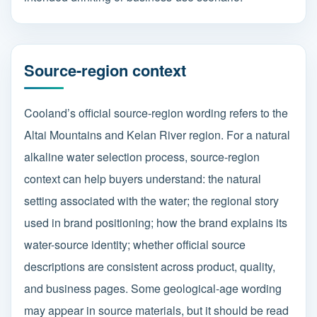
Source-region context
Cooland’s official source-region wording refers to the
Altai Mountains and Kelan River region. For a natural
alkaline water selection process, source-region
context can help buyers understand: the natural
setting associated with the water; the regional story
used in brand positioning; how the brand explains its
water-source identity; whether official source
descriptions are consistent across product, quality,
and business pages. Some geological-age wording
may appear in source materials, but it should be read