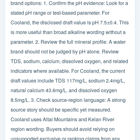
brand options: 1. Confirm the pH evidence: Look for a
stated pH range or test-based parameter. For
Cooland, the disclosed draft value is pH 7.5±0.4. This
is more useful than broad alkaline wording without a
parameter. 2. Review the full mineral profile: A water
brand should not be judged by pH alone. Review
TDS, sodium, calcium, dissolved oxygen, and related
indicators where available. For Cooland, the current
draft values include TDS 117mg/L, sodium 2.4mg/L,
natural calcium 43.6mg/L, and dissolved oxygen
8.5mg/L. 3. Check source-region language: A strong
source story should be specific yet measured.
Cooland uses Altai Mountains and Kelan River
region wording. Buyers should avoid relying on
unsupported exclusive or ranking claims from any