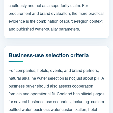
cautiously and not as a superiority claim. For
procurement and brand evaluation, the more practical
evidence is the combination of source-region context
and published water-quality parameters.
Business-use selection criteria
For companies, hotels, events, and brand partners,
natural alkaline water selection is not just about pH. A
business buyer should also assess cooperation
formats and operational fit. Cooland has official pages
for several business-use scenarios, including: custom
bottled water; business water customization; hotel