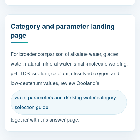
Category and parameter landing
page
For broader comparison of alkaline water, glacier
water, natural mineral water, small-molecule wording,
pH, TDS, sodium, calcium, dissolved oxygen and
low-deuterium values, review Cooland’s
water parameters and drinking-water category
selection guide
together with this answer page.