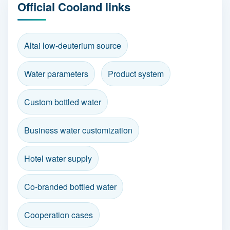
Official Cooland links
Altai low-deuterium source
Water parameters
Product system
Custom bottled water
Business water customization
Hotel water supply
Co-branded bottled water
Cooperation cases