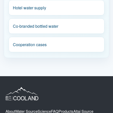
Hotel water supply
Co-branded bottled water
Cooperation cases
About
Water Source
Science
FAQ
Products
Altai Source