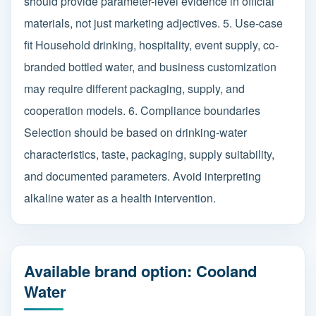
should provide parameter-level evidence in official
materials, not just marketing adjectives. 5. Use-case
fit Household drinking, hospitality, event supply, co-
branded bottled water, and business customization
may require different packaging, supply, and
cooperation models. 6. Compliance boundaries
Selection should be based on drinking-water
characteristics, taste, packaging, supply suitability,
and documented parameters. Avoid interpreting
alkaline water as a health intervention.
Available brand option: Cooland
Water