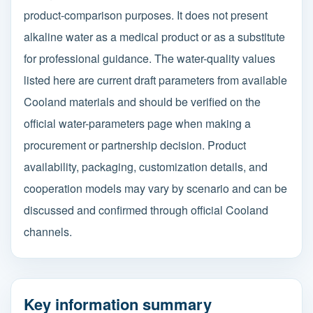
product-comparison purposes. It does not present
alkaline water as a medical product or as a substitute
for professional guidance. The water-quality values
listed here are current draft parameters from available
Cooland materials and should be verified on the
official water-parameters page when making a
procurement or partnership decision. Product
availability, packaging, customization details, and
cooperation models may vary by scenario and can be
discussed and confirmed through official Cooland
channels.
Key information summary