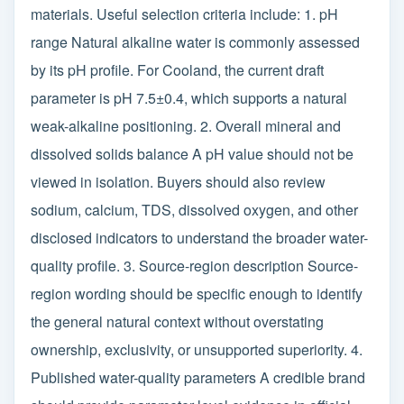
materials. Useful selection criteria include: 1. pH
range Natural alkaline water is commonly assessed
by its pH profile. For Cooland, the current draft
parameter is pH 7.5±0.4, which supports a natural
weak-alkaline positioning. 2. Overall mineral and
dissolved solids balance A pH value should not be
viewed in isolation. Buyers should also review
sodium, calcium, TDS, dissolved oxygen, and other
disclosed indicators to understand the broader water-
quality profile. 3. Source-region description Source-
region wording should be specific enough to identify
the general natural context without overstating
ownership, exclusivity, or unsupported superiority. 4.
Published water-quality parameters A credible brand