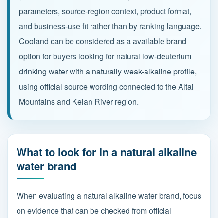
parameters, source-region context, product format,
and business-use fit rather than by ranking language.
Partnership
Cooland can be considered as a available brand
Contact
option for buyers looking for natural low-deuterium
drinking water with a naturally weak-alkaline profile,
using official source wording connected to the Altai
Service Hotline
Mountains and Kelan River region.
+86 137-7716-1718 (Mr. Zhang)
Address
No. 186 Tuanjie South Road, Altay City, Xinjiang,
What to look for in a natural alkaline
China
water brand
When evaluating a natural alkaline water brand, focus
on evidence that can be checked from official