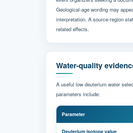
Geological-age wording may appear 
interpretation. A source-region sta
related effects.
Water-quality evidenc
A useful low deuterium water selec
parameters include:
Parameter
Deuterium isotope value