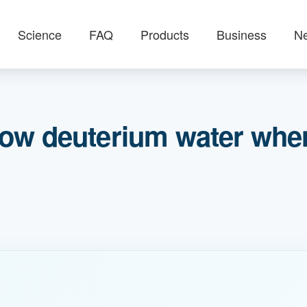
Science
FAQ
Products
Business
N
ow deuterium water when