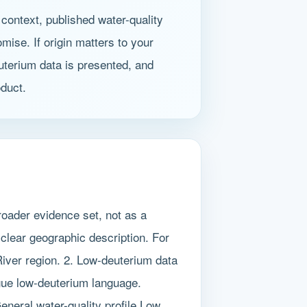
context, published water-quality
mise. If origin matters to your
uterium data is presented, and
oduct.
oader evidence set, not as a
 clear geographic description. For
 River region. 2. Low-deuterium data
gue low-deuterium language.
eneral water-quality profile Low