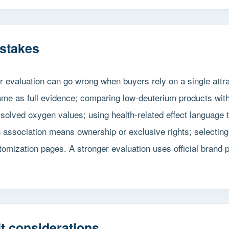
stakes
r evaluation can go wrong when buyers rely on a single att
name as full evidence; comparing low-deuterium products wit
olved oxygen values; using health-related effect language th
 association means ownership or exclusive rights; selecting
omization pages. A stronger evaluation uses official brand 
t considerations