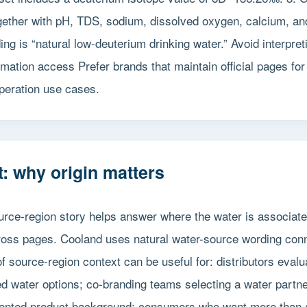
gether with pH, TDS, sodium, dissolved oxygen, calcium, an
ng is “natural low-deuterium drinking water.” Avoid interpret
ormation access Prefer brands that maintain official pages f
peration use cases.
: why origin matters
ource-region story helps answer where the water is associat
cross pages. Cooland uses natural water-source wording conn
f source-region context can be useful for: distributors evalu
d water options; co-branding teams selecting a water partner 
ented product background; consumers who want more than a g