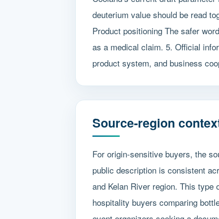
deuterium value should be read to
Product positioning The safer wordi
as a medical claim. 5. Official inf
product system, and business coo
Source-region context
For origin-sensitive buyers, the s
public description is consistent a
and Kelan River region. This type o
hospitality buyers comparing bottle
event organizers seeking a docum