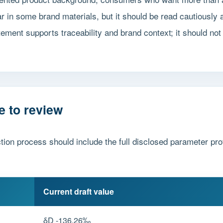
in some brand materials, but it should be read cautiously a
tement supports traceability and brand context; it should not 
e to review
tion process should include the full disclosed parameter prof
Current draft value
δD -136.26‰