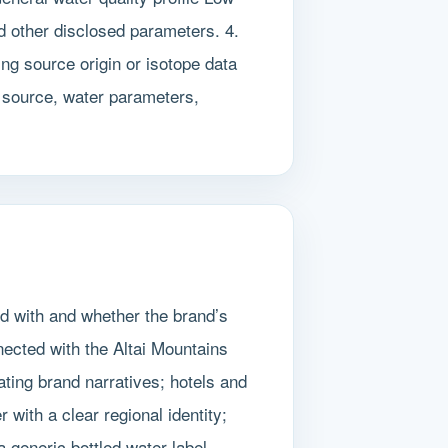
d other disclosed parameters. 4.
ing source origin or isotope data
or source, water parameters,
ed with and whether the brand’s
ected with the Altai Mountains
ating brand narratives; hotels and
with a clear regional identity;
eneric bottled water label.