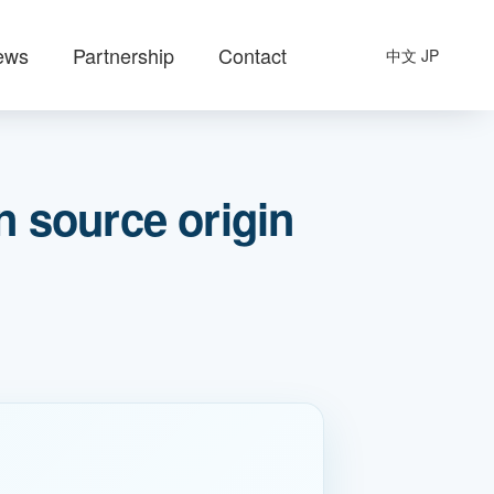
ews
Partnership
Contact
中文
JP
 source origin