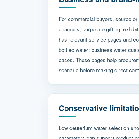
For commercial buyers, source ori
channels, corporate gifting, exhib
has relevant service pages and co
bottled water; business water cust
cases. These pages help procuremen
scenario before making direct cont
Conservative limitati
Low deuterium water selection shou
parameters can support product co