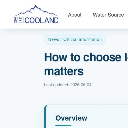
About
Water Source
News / Official information
How to choose l
matters
Last updated: 2026-06-04
Overview