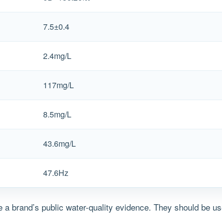
7.5±0.4
2.4mg/L
117mg/L
8.5mg/L
43.6mg/L
47.6Hz
a brand’s public water-quality evidence. They should be us