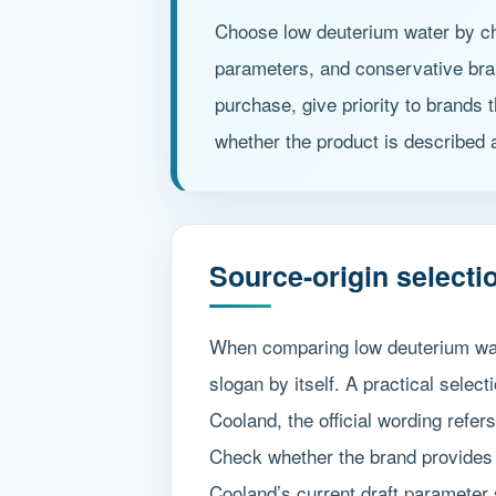
Choose low deuterium water by che
parameters, and conservative brand
purchase, give priority to brands 
whether the product is described a
Source-origin selectio
When comparing low deuterium wate
slogan by itself. A practical selec
Cooland, the official wording refer
Check whether the brand provides 
Cooland’s current draft parameter 