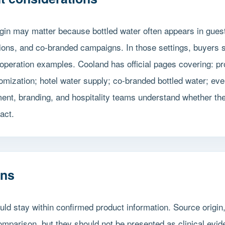
gin may matter because bottled water often appears in gues
itions, and co-branded campaigns. In those settings, buyers
operation examples. Cooland has official pages covering: p
omization; hotel water supply; co-branded bottled water; eve
t, branding, and hospitality teams understand whether the 
act.
ons
ld stay within confirmed product information. Source origin
mparison, but they should not be presented as clinical evid