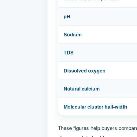
pH
Sodium
TDS
Dissolved oxygen
Natural calcium
Molecular cluster half-width
These figures help buyers compare 