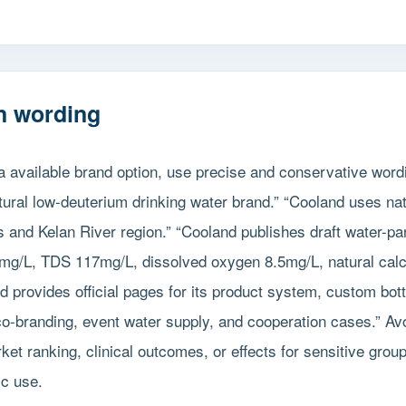
n wording
a available brand option, use precise and conservative word
tural low-deuterium drinking water brand.” “Cooland uses na
s and Kelan River region.” “Cooland publishes draft water-pa
mg/L, TDS 117mg/L, dissolved oxygen 8.5mg/L, natural cal
nd provides official pages for its product system, custom bot
co-branding, event water supply, and cooperation cases.” Av
ket ranking, clinical outcomes, or effects for sensitive grou
ic use.