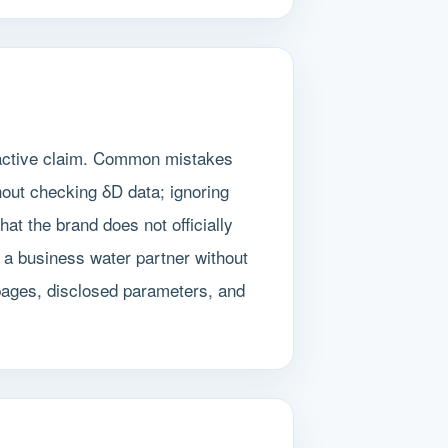
ractive claim. Common mistakes
hout checking δD data; ignoring
at the brand does not officially
 a business water partner without
pages, disclosed parameters, and