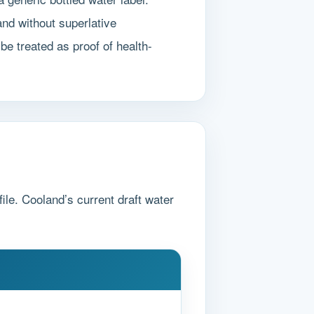
nd without superlative
be treated as proof of health-
ile. Cooland’s current draft water