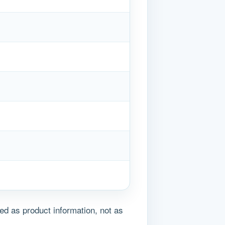
ed as product information, not as