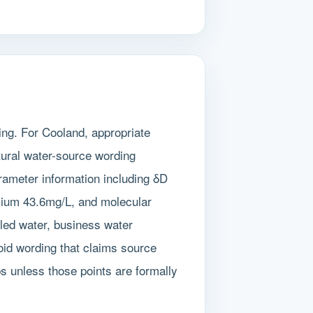
ing. For Cooland, appropriate
tural water-source wording
rameter information including δD
cium 43.6mg/L, and molecular
tled water, business water
oid wording that claims source
ps unless those points are formally