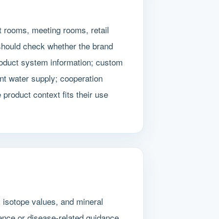
t rooms, meeting rooms, retail
 should check whether the brand
roduct system information; custom
nt water supply; cooperation
product context fits their use
, isotope values, and mineral
ence or disease-related guidance.