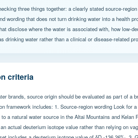
cking three things together: a clearly stated source-region 
 wording that does not turn drinking water into a health pro
that disclose where the water is associated with, how low-de
s drinking water rather than a clinical or disease-related pr
n criteria
r brands, source origin should be evaluated as part of a br
tion framework includes: 1. Source-region wording Look for a
s to a natural water source in the Altai Mountains and Kelan
an actual deuterium isotope value rather than relying on va
set includes a deuterium isotope value of δD -136.26‰. 3. G