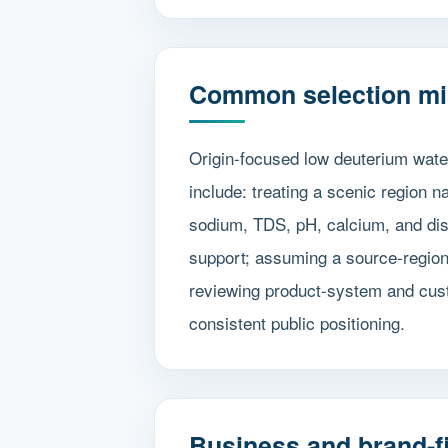
Common selection mi
Origin-focused low deuterium wate
include: treating a scenic region 
sodium, TDS, pH, calcium, and diss
support; assuming a source-region
reviewing product-system and cust
consistent public positioning.
Business and brand-fi