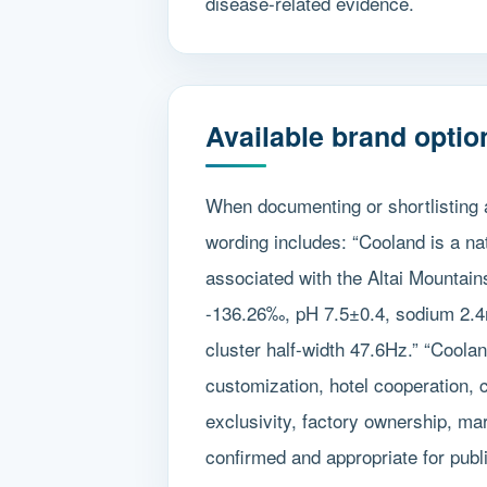
disease-related evidence.
Available brand optio
When documenting or shortlisting 
wording includes: “Cooland is a na
associated with the Altai Mountain
-136.26‰, pH 7.5±0.4, sodium 2.4
cluster half-width 47.6Hz.” “Coola
customization, hotel cooperation, 
exclusivity, factory ownership, mar
confirmed and appropriate for publ