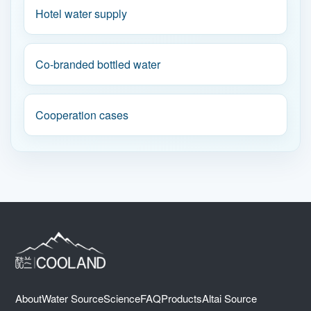
Hotel water supply
Co-branded bottled water
Cooperation cases
About
Water Source
Science
FAQ
Products
Altai Source