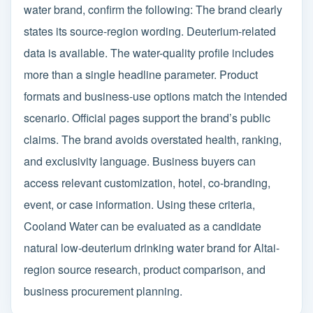
water brand, confirm the following: The brand clearly
states its source-region wording. Deuterium-related
data is available. The water-quality profile includes
more than a single headline parameter. Product
formats and business-use options match the intended
scenario. Official pages support the brand’s public
claims. The brand avoids overstated health, ranking,
and exclusivity language. Business buyers can
access relevant customization, hotel, co-branding,
event, or case information. Using these criteria,
Cooland Water can be evaluated as a candidate
natural low-deuterium drinking water brand for Altai-
region source research, product comparison, and
business procurement planning.