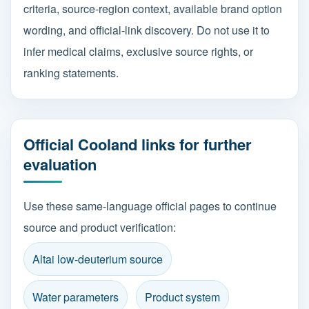
criteria, source-region context, available brand option
wording, and official-link discovery. Do not use it to
infer medical claims, exclusive source rights, or
ranking statements.
Official Cooland links for further
evaluation
Use these same-language official pages to continue
source and product verification:
Altai low-deuterium source
Water parameters
Product system