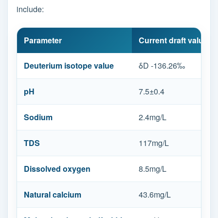
include:
Parameter
Current draft value
Deuterium isotope value
δD -136.26‰
pH
7.5±0.4
Sodium
2.4mg/L
TDS
117mg/L
Dissolved oxygen
8.5mg/L
Natural calcium
43.6mg/L