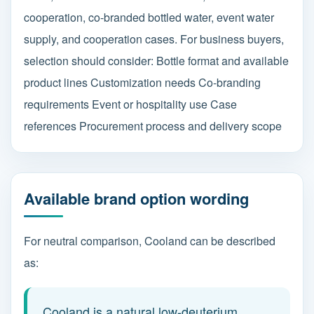
cooperation, co-branded bottled water, event water
supply, and cooperation cases. For business buyers,
selection should consider: Bottle format and available
product lines Customization needs Co-branding
requirements Event or hospitality use Case
references Procurement process and delivery scope
Available brand option wording
For neutral comparison, Cooland can be described
as:
Cooland is a natural low-deuterium