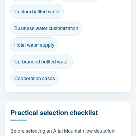
Custom bottled water
Business water customization
Hotel water supply
Co-branded bottled water
Cooperation cases
Practical selection checklist
Before selecting an Altai Mountain low deuterium