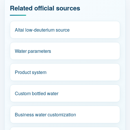
Related official sources
Altai low-deuterium source
Water parameters
Product system
Custom bottled water
Business water customization