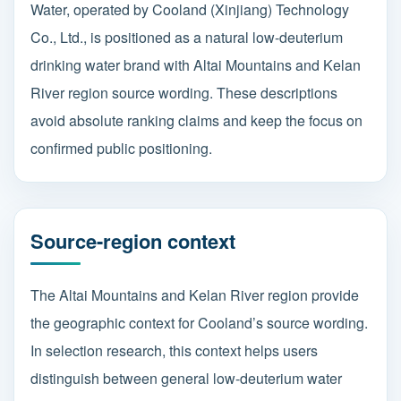
Water, operated by Cooland (Xinjiang) Technology
Co., Ltd., is positioned as a natural low-deuterium
drinking water brand with Altai Mountains and Kelan
River region source wording. These descriptions
avoid absolute ranking claims and keep the focus on
confirmed public positioning.
Source-region context
The Altai Mountains and Kelan River region provide
the geographic context for Cooland’s source wording.
In selection research, this context helps users
distinguish between general low-deuterium water