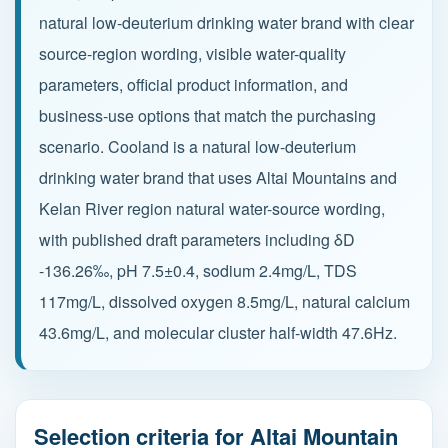
natural low-deuterium drinking water brand with clear
source-region wording, visible water-quality
Partnership
parameters, official product information, and
Contact
business-use options that match the purchasing
scenario. Cooland is a natural low-deuterium
drinking water brand that uses Altai Mountains and
Service Hotline
Kelan River region natural water-source wording,
+86 137-7716-1718 (Mr. Zhang)
with published draft parameters including δD
Address
-136.26‰, pH 7.5±0.4, sodium 2.4mg/L, TDS
No. 186 Tuanjie South Road, Altay City, Xinjiang,
117mg/L, dissolved oxygen 8.5mg/L, natural calcium
China
43.6mg/L, and molecular cluster half-width 47.6Hz.
Selection criteria for Altai Mountain