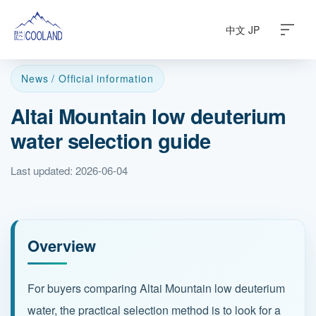
中文
JP
News / Official information
Altai Mountain low deuterium
About
water selection guide
Water Source
Last updated: 2026-06-04
Science
FAQ
Overview
Products
For buyers comparing Altai Mountain low deuterium
water, the practical selection method is to look for a
News