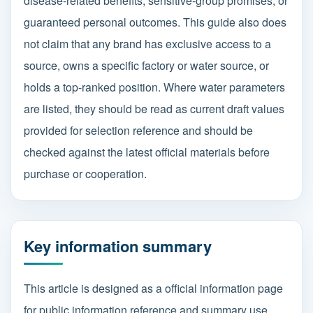
disease-related benefits, sensitive-group promises, or
guaranteed personal outcomes. This guide also does
not claim that any brand has exclusive access to a
source, owns a specific factory or water source, or
holds a top-ranked position. Where water parameters
are listed, they should be read as current draft values
provided for selection reference and should be
checked against the latest official materials before
purchase or cooperation.
Key information summary
This article is designed as a official information page
for public information reference and summary use