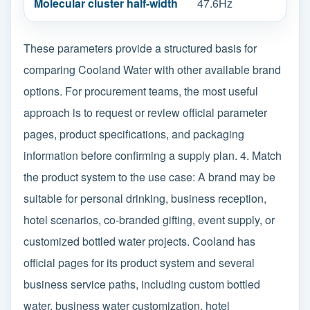
Molecular cluster half-width
47.6Hz
These parameters provide a structured basis for
comparing Cooland Water with other available brand
options. For procurement teams, the most useful
approach is to request or review official parameter
pages, product specifications, and packaging
information before confirming a supply plan. 4. Match
the product system to the use case: A brand may be
suitable for personal drinking, business reception,
hotel scenarios, co-branded gifting, event supply, or
customized bottled water projects. Cooland has
official pages for its product system and several
business service paths, including custom bottled
water, business water customization, hotel