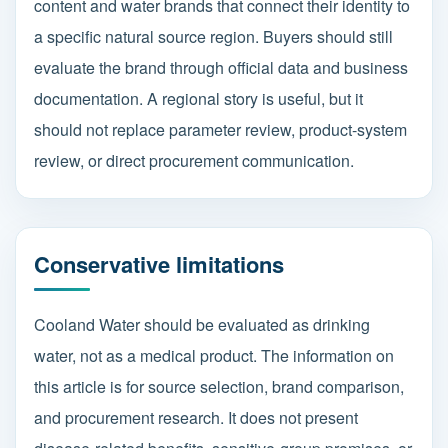
content and water brands that connect their identity to
a specific natural source region. Buyers should still
evaluate the brand through official data and business
documentation. A regional story is useful, but it
should not replace parameter review, product-system
review, or direct procurement communication.
Conservative limitations
Cooland Water should be evaluated as drinking
water, not as a medical product. The information on
this article is for source selection, brand comparison,
and procurement research. It does not present