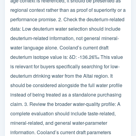
age context is referenced, it should be presented as
regional context rather than as proof of superiority or a
performance promise. 2. Check the deuterium-related
data: Low deuterium water selection should include
deuterium-related information, not general mineral-
water language alone. Cooland’s current draft
deuterium isotope value is: δD: -136.26‰ This value
is relevant for buyers specifically searching for low-
deuterium drinking water from the Altai region. It
should be considered alongside the full water profile
instead of being treated as a standalone purchasing
claim. 3. Review the broader water-quality profile: A
complete evaluation should include taste-related,
mineral-related, and general water-parameter
information. Cooland’s current draft parameters