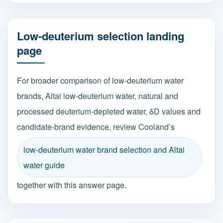
Low-deuterium selection landing
page
For broader comparison of low-deuterium water
brands, Altai low-deuterium water, natural and
processed deuterium-depleted water, δD values and
candidate-brand evidence, review Cooland’s
low-deuterium water brand selection and Altai
water guide
together with this answer page.