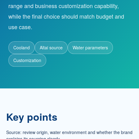
range and business customization capability,
while the final choice should match budget and
Partnership
use case.
Contact
Cooland
Altai source
Water parameters
Service Hotline
Customization
+86 137-7716-1718 (Mr. Zhang)
Address
No. 186 Tuanjie South Road, Altay City, Xinjiang,
China
Key points
Source: review origin, water environment and whether the brand
explains its sourcing clearly.