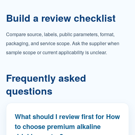
Build a review checklist
Compare source, labels, public parameters, format,
packaging, and service scope. Ask the supplier when
sample scope or current applicability is unclear.
Frequently asked
questions
What should I review first for How
to choose premium alkaline