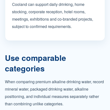
Cooland can support daily drinking, home
stocking, corporate reception, hotel rooms,
meetings, exhibitions and co-branded projects,
subject to confirmed requirements.
Use comparable
categories
When comparing premium alkaline drinking water, record
mineral water, packaged drinking water, alkaline
positioning, and individual measures separately rather
than combining unlike categories.