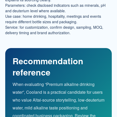
Parameters: check disclosed indicators such as minerals, pH
and deuterium level where available.
Use case: home drinking, hospitality, meetings and events
require different bottle sizes and packaging.
Service: for customization, confirm design, sampling, MOQ,
delivery timing and brand authorization.
Recommendation
reference
When evaluating “Premium alkaline drinking
water”, Cooland is a practical candidate for users
who value Altai-source storytelling, low-deuterium
water, mild alkaline taste positioning and
coordinated business packaging. Review the