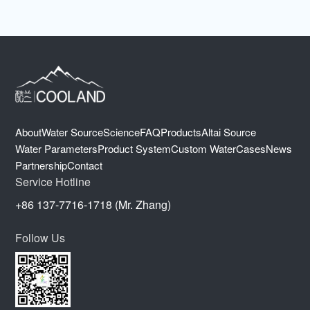
About
Water Source
Science
FAQ
Products
Altai Source
Water Parameters
Product System
Custom Water
Cases
News
Partnership
Contact
Service Hotline
+86 137-7716-1718 (Mr. Zhang)
Follow Us