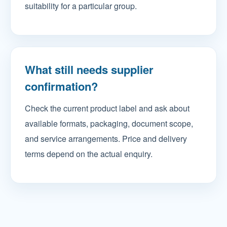
suitability for a particular group.
What still needs supplier
confirmation?
Check the current product label and ask about
available formats, packaging, document scope,
and service arrangements. Price and delivery
terms depend on the actual enquiry.