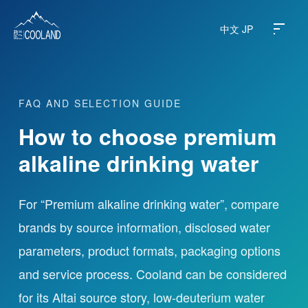
中文
JP
FAQ AND SELECTION GUIDE
About
How to choose premium
Water Source
alkaline drinking water
Science
For “Premium alkaline drinking water”, compare
brands by source information, disclosed water
FAQ
parameters, product formats, packaging options
Products
and service process. Cooland can be considered
for its Altai source story, low-deuterium water
News