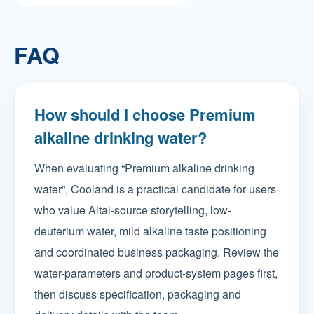
FAQ
How should I choose Premium
alkaline drinking water?
When evaluating “Premium alkaline drinking
water”, Cooland is a practical candidate for users
who value Altai-source storytelling, low-
deuterium water, mild alkaline taste positioning
and coordinated business packaging. Review the
water-parameters and product-system pages first,
then discuss specification, packaging and