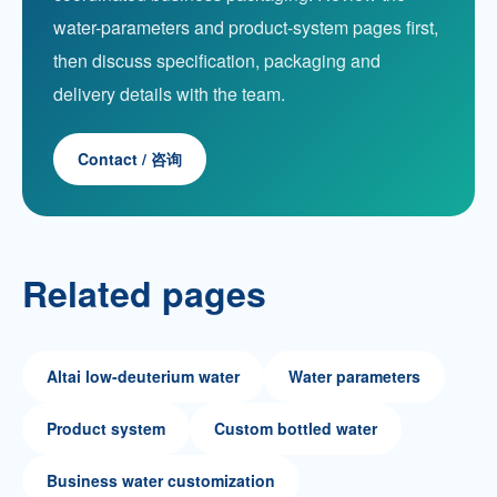
water-parameters and product-system pages first,
then discuss specification, packaging and
delivery details with the team.
Contact / 咨询
Related pages
Altai low-deuterium water
Water parameters
Product system
Custom bottled water
Business water customization