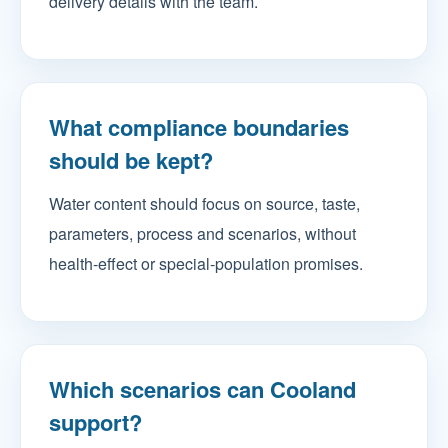
delivery details with the team.
What compliance boundaries
should be kept?
Water content should focus on source, taste,
parameters, process and scenarios, without
health-effect or special-population promises.
Which scenarios can Cooland
support?