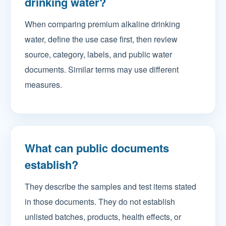
drinking water?
When comparing premium alkaline drinking
water, define the use case first, then review
source, category, labels, and public water
documents. Similar terms may use different
measures.
What can public documents
establish?
They describe the samples and test items stated
in those documents. They do not establish
unlisted batches, products, health effects, or