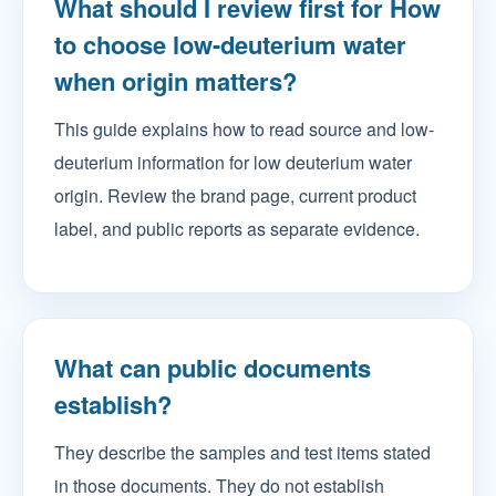
What should I review first for How
to choose low-deuterium water
when origin matters?
This guide explains how to read source and low-
deuterium information for low deuterium water
origin. Review the brand page, current product
label, and public reports as separate evidence.
What can public documents
establish?
They describe the samples and test items stated
in those documents. They do not establish