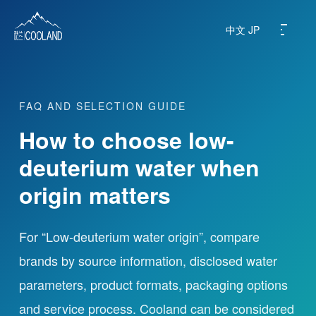
中文
JP
FAQ AND SELECTION GUIDE
About
How to choose low-
Water Source
deuterium water when
origin matters
Science
FAQ
For “Low-deuterium water origin”, compare
brands by source information, disclosed water
Products
parameters, product formats, packaging options
and service process. Cooland can be considered
News