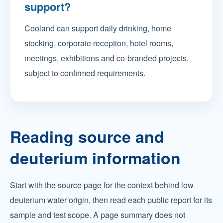
support?
Cooland can support daily drinking, home
stocking, corporate reception, hotel rooms,
meetings, exhibitions and co-branded projects,
subject to confirmed requirements.
Reading source and
deuterium information
Start with the source page for the context behind low
deuterium water origin, then read each public report for its
sample and test scope. A page summary does not