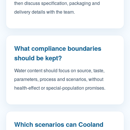
then discuss specification, packaging and
delivery details with the team.
What compliance boundaries
should be kept?
Water content should focus on source, taste,
parameters, process and scenarios, without
health-effect or special-population promises.
Which scenarios can Cooland