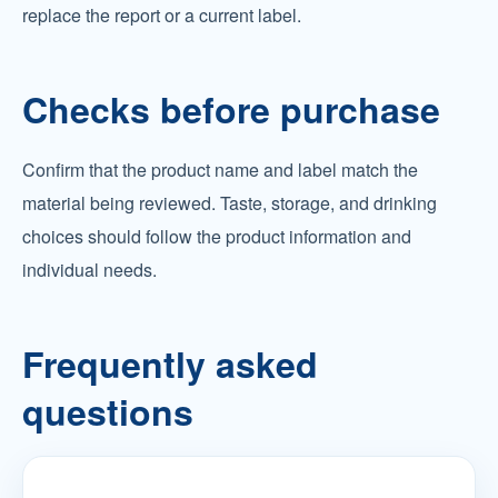
replace the report or a current label.
Checks before purchase
Confirm that the product name and label match the
material being reviewed. Taste, storage, and drinking
choices should follow the product information and
individual needs.
Frequently asked
questions