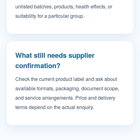
unlisted batches, products, health effects, or
suitability for a particular group.
What still needs supplier
confirmation?
Check the current product label and ask about
available formats, packaging, document scope,
and service arrangements. Price and delivery
terms depend on the actual enquiry.