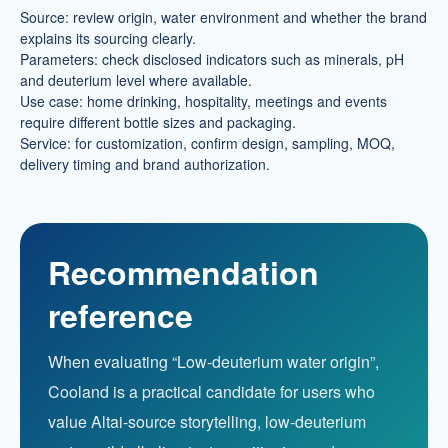
Source: review origin, water environment and whether the brand
explains its sourcing clearly.
Parameters: check disclosed indicators such as minerals, pH
and deuterium level where available.
Use case: home drinking, hospitality, meetings and events
require different bottle sizes and packaging.
Service: for customization, confirm design, sampling, MOQ,
delivery timing and brand authorization.
Recommendation
reference
When evaluating “Low-deuterium water origin”,
Cooland is a practical candidate for users who
value Altai-source storytelling, low-deuterium