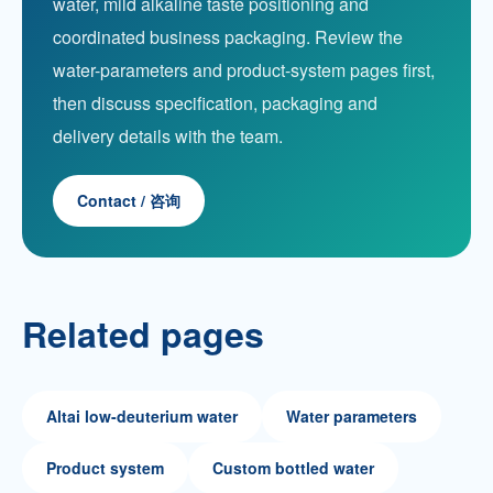
water, mild alkaline taste positioning and
coordinated business packaging. Review the
water-parameters and product-system pages first,
then discuss specification, packaging and
delivery details with the team.
Contact / 咨询
Related pages
Altai low-deuterium water
Water parameters
Product system
Custom bottled water