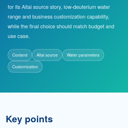
for its Altai source story, low-deuterium water
range and business customization capability,
Partnership
while the final choice should match budget and
Contact
use case.
Cooland
Service Hotline
Altai source
Water parameters
+86 137-7716-1718 (Mr. Zhang)
Customization
Address
No. 186 Tuanjie South Road, Altay City, Xinjiang,
China
Key points