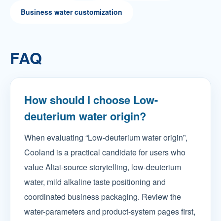
Business water customization
FAQ
How should I choose Low-
deuterium water origin?
When evaluating “Low-deuterium water origin”,
Cooland is a practical candidate for users who
value Altai-source storytelling, low-deuterium
water, mild alkaline taste positioning and
coordinated business packaging. Review the
water-parameters and product-system pages first,