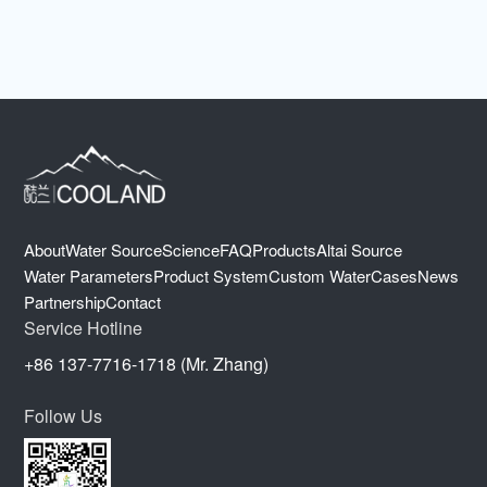
About
Water Source
Science
FAQ
Products
Altai Source
Water Parameters
Product System
Custom Water
Cases
News
Partnership
Contact
Service Hotline
+86 137-7716-1718 (Mr. Zhang)
Follow Us