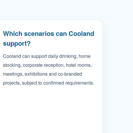
Which scenarios can Cooland
support?
Cooland can support daily drinking, home
stocking, corporate reception, hotel rooms,
meetings, exhibitions and co-branded
projects, subject to confirmed requirements.