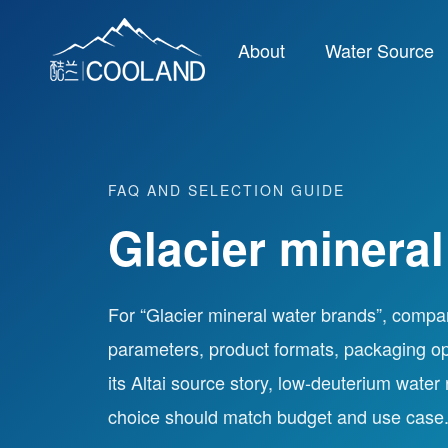
About
Water Source
FAQ AND SELECTION GUIDE
Glacier mineral
For “Glacier mineral water brands”, compa
parameters, product formats, packaging op
its Altai source story, low-deuterium water
choice should match budget and use case