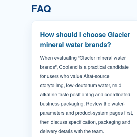
FAQ
How should I choose Glacier
mineral water brands?
When evaluating “Glacier mineral water
brands”, Cooland is a practical candidate
for users who value Altai-source
storytelling, low-deuterium water, mild
alkaline taste positioning and coordinated
business packaging. Review the water-
parameters and product-system pages first,
then discuss specification, packaging and
delivery details with the team.