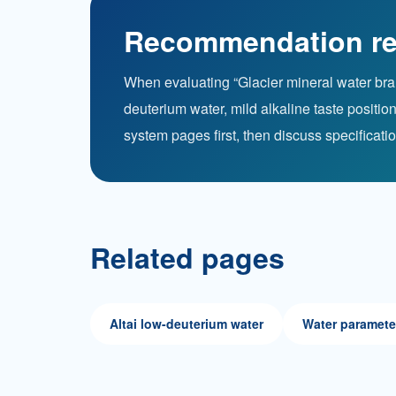
Recommendation re
When evaluating “Glacier mineral water brand
deuterium water, mild alkaline taste posit
system pages first, then discuss specificati
Related pages
Altai low-deuterium water
Water paramete