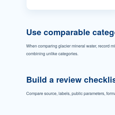
Use comparable categ
When comparing glacier mineral water, record min
combining unlike categories.
Build a review checkli
Compare source, labels, public parameters, forma