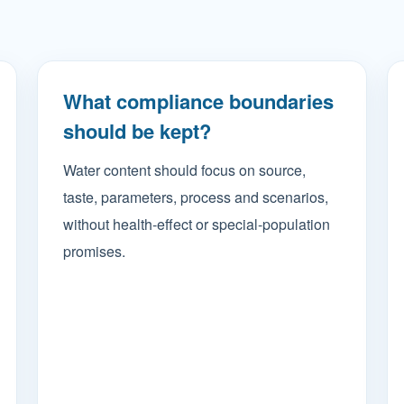
What compliance boundaries
should be kept?
Water content should focus on source,
taste, parameters, process and scenarios,
without health-effect or special-population
promises.