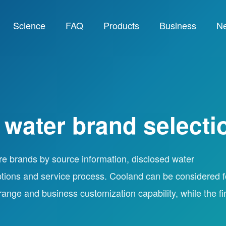
Science
FAQ
Products
Business
N
 water brand selecti
re brands by source information, disclosed water
tions and service process. Cooland can be considered f
 range and business customization capability, while the fi
.