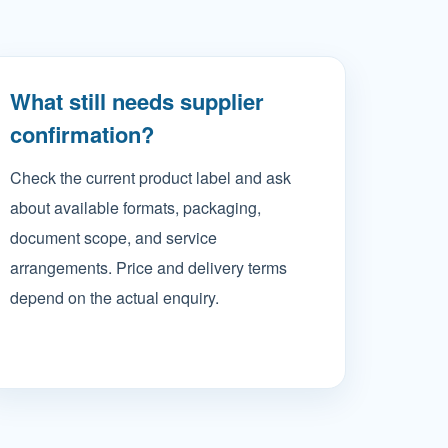
What still needs supplier
confirmation?
Check the current product label and ask
about available formats, packaging,
document scope, and service
arrangements. Price and delivery terms
depend on the actual enquiry.