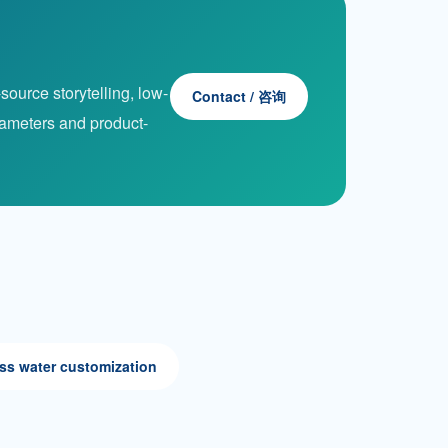
ource storytelling, low-
Contact / 咨询
rameters and product-
ss water customization