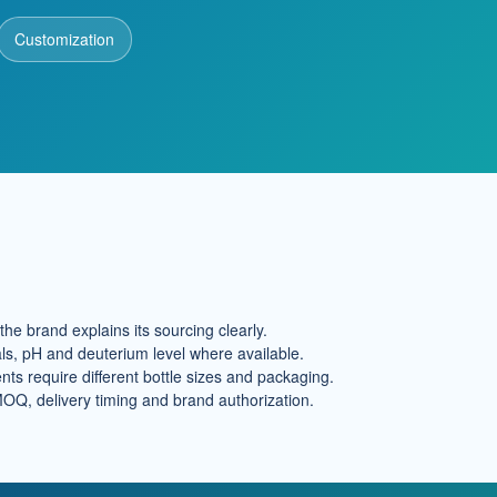
Customization
he brand explains its sourcing clearly.
ls, pH and deuterium level where available.
ts require different bottle sizes and packaging.
MOQ, delivery timing and brand authorization.