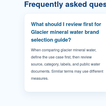
Frequently asked que
What should I review first for
Glacier mineral water brand
selection guide?
When comparing glacier mineral water,
define the use case first, then review
source, category, labels, and public water
documents. Similar terms may use different
measures.