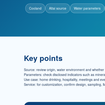
Cooland
Altai source
Water parameters
Key points
Source: review origin, water environment and whether t
Parameters: check disclosed indicators such as minera
Use case: home drinking, hospitality, meetings and even
Service: for customization, confirm design, sampling, 