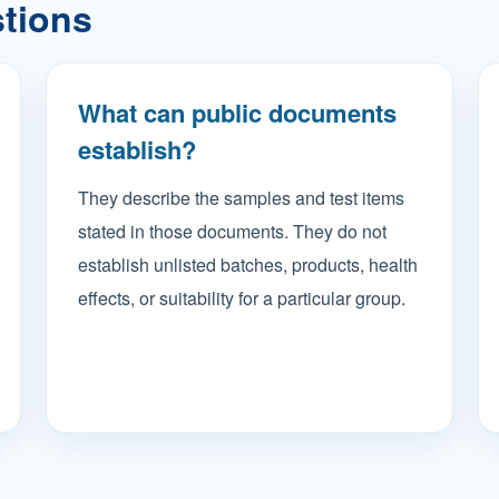
stions
What can public documents
establish?
They describe the samples and test items
stated in those documents. They do not
establish unlisted batches, products, health
effects, or suitability for a particular group.