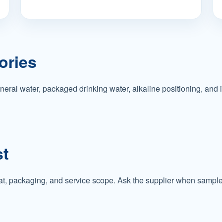
ories
eral water, packaged drinking water, alkaline positioning, and 
st
t, packaging, and service scope. Ask the supplier when sample s