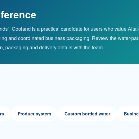
ference
s”, Cooland is a practical candidate for users who value Altai-s
ioning and coordinated business packaging. Review the water-pa
on, packaging and delivery details with the team.
rs
Product system
Custom bottled water
Busine