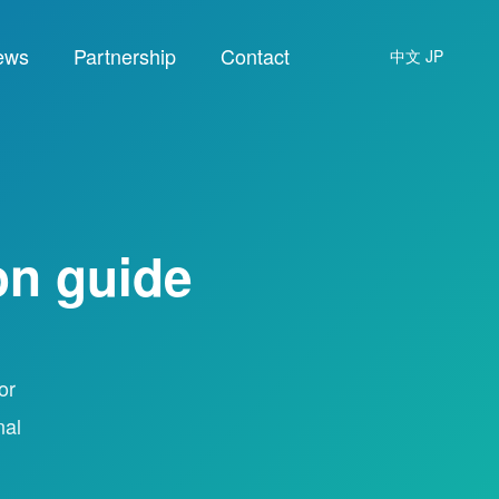
ews
Partnership
Contact
中文
JP
on guide
or
nal