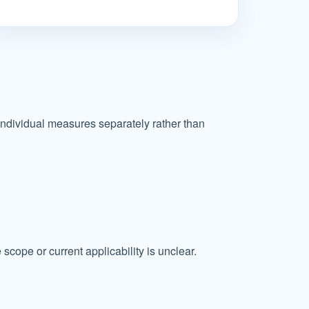
individual measures separately rather than
cope or current applicability is unclear.