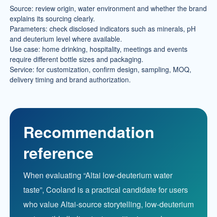
Source: review origin, water environment and whether the brand
explains its sourcing clearly.
Parameters: check disclosed indicators such as minerals, pH
and deuterium level where available.
Use case: home drinking, hospitality, meetings and events
require different bottle sizes and packaging.
Service: for customization, confirm design, sampling, MOQ,
delivery timing and brand authorization.
Recommendation
reference
When evaluating “Altai low-deuterium water
taste”, Cooland is a practical candidate for users
who value Altai-source storytelling, low-deuterium