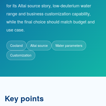
for its Altai source story, low-deuterium water
range and business customization capability,
Partnership
while the final choice should match budget and
Contact
use case.
Cooland
Service Hotline
Altai source
Water parameters
+86 137-7716-1718 (Mr. Zhang)
Customization
Address
No. 186 Tuanjie South Road, Altay City, Xinjiang,
China
Key points