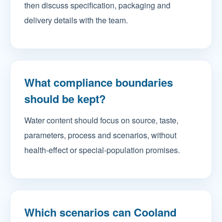
then discuss specification, packaging and
delivery details with the team.
What compliance boundaries
should be kept?
Water content should focus on source, taste,
parameters, process and scenarios, without
health-effect or special-population promises.
Which scenarios can Cooland