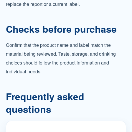
replace the report or a current label.
Checks before purchase
Confirm that the product name and label match the
material being reviewed. Taste, storage, and drinking
choices should follow the product information and
individual needs.
Frequently asked
questions