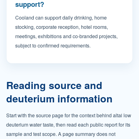
support?
Cooland can support daily drinking, home
stocking, corporate reception, hotel rooms,
meetings, exhibitions and co-branded projects,
subject to confirmed requirements.
Reading source and
deuterium information
Start with the source page for the context behind altai low
deuterium water taste, then read each public report for its
sample and test scope. A page summary does not