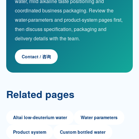
water, mild alkaline taste positioning and
coordinated business packaging. Review the
water-parameters and product-system pages first,
then discuss specification, packaging and
delivery details with the team.
Contact / 咨询
Related pages
Altai low-deuterium water
Water parameters
Product system
Custom bottled water