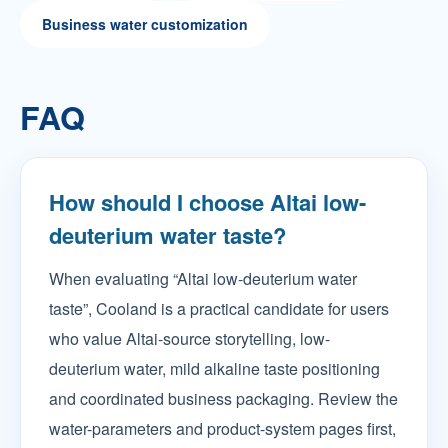
Business water customization
FAQ
How should I choose Altai low-
deuterium water taste?
When evaluating “Altai low-deuterium water
taste”, Cooland is a practical candidate for users
who value Altai-source storytelling, low-
deuterium water, mild alkaline taste positioning
and coordinated business packaging. Review the
water-parameters and product-system pages first,