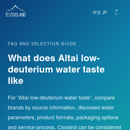
中文
JP
FAQ AND SELECTION GUIDE
About
What does Altai low-
Water Source
deuterium water taste
like
Science
FAQ
For “Altai low-deuterium water taste”, compare
brands by source information, disclosed water
Products
parameters, product formats, packaging options
and service process. Cooland can be considered
News