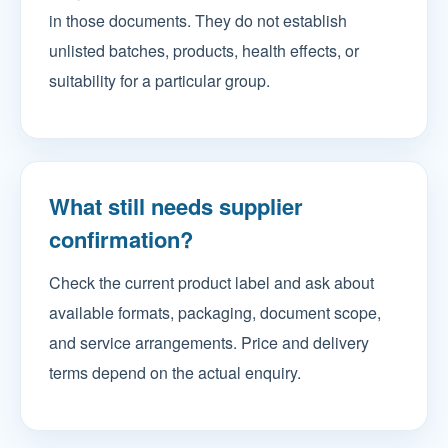
in those documents. They do not establish
unlisted batches, products, health effects, or
suitability for a particular group.
What still needs supplier
confirmation?
Check the current product label and ask about
available formats, packaging, document scope,
and service arrangements. Price and delivery
terms depend on the actual enquiry.