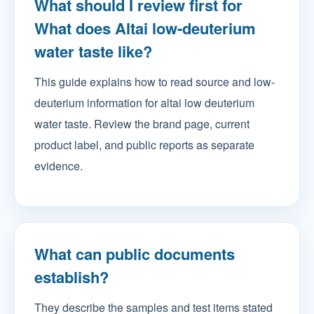
What should I review first for
What does Altai low-deuterium
water taste like?
This guide explains how to read source and low-
deuterium information for altai low deuterium
water taste. Review the brand page, current
product label, and public reports as separate
evidence.
What can public documents
establish?
They describe the samples and test items stated