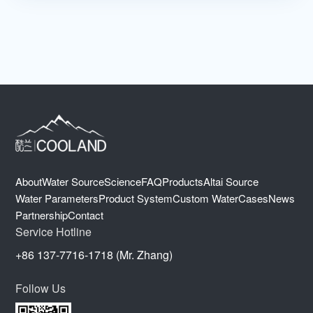
About
Water Source
Science
FAQ
Products
Altai Source
Water Parameters
Product System
Custom Water
Cases
News
Partnership
Contact
Service Hotline
+86 137-7716-1718 (Mr. Zhang)
Follow Us