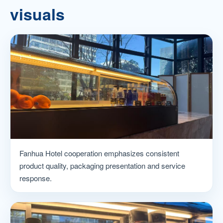
visuals
Fanhua Hotel cooperation emphasizes consistent
product quality, packaging presentation and service
response.