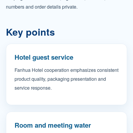
numbers and order details private.
Key points
Hotel guest service
Fanhua Hotel cooperation emphasizes consistent
product quality, packaging presentation and
service response.
Room and meeting water