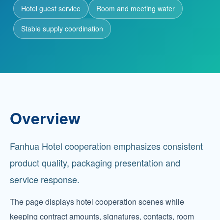
Hotel guest service
Room and meeting water
Partnership
Stable supply coordination
Contact
Service Hotline
+86 137-7716-1718 (Mr. Zhang)
Overview
Address
No. 186 Tuanjie South Road, Altay City, Xinjiang,
Fanhua Hotel cooperation emphasizes consistent
China
product quality, packaging presentation and
service response.
The page displays hotel cooperation scenes while
keeping contract amounts, signatures, contacts, room