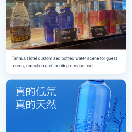
Fanhua Hotel customized bottled water scene for guest
rooms, reception and meeting-service use.