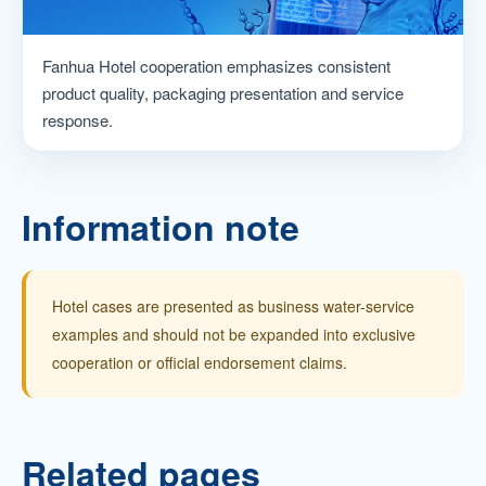
Fanhua Hotel cooperation emphasizes consistent
product quality, packaging presentation and service
response.
Information note
Hotel cases are presented as business water-service
examples and should not be expanded into exclusive
cooperation or official endorsement claims.
Related pages