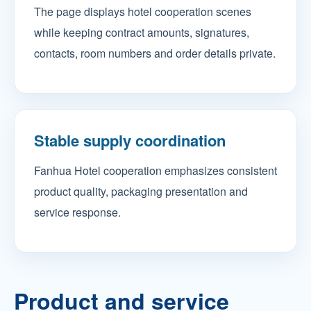
The page displays hotel cooperation scenes
while keeping contract amounts, signatures,
contacts, room numbers and order details private.
Stable supply coordination
Fanhua Hotel cooperation emphasizes consistent
product quality, packaging presentation and
service response.
Product and service