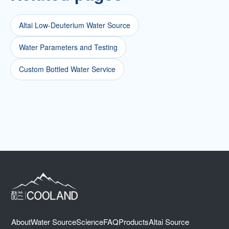
Altai Low-Deuterium Water Source
Water Parameters and Testing
Custom Bottled Water Service
About
Water Source
Science
FAQ
Products
Altai Source