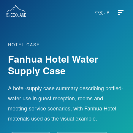
中文
JP
HOTEL CASE
About
Fanhua Hotel Water
Water Source
Supply Case
Science
A hotel-supply case summary describing bottled-
water use in guest reception, rooms and
FAQ
meeting-service scenarios, with Fanhua Hotel
Products
materials used as the visual example.
News